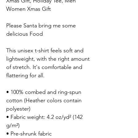
Xmas Gift, Holiday Tee, Men 
Women Xmas Gift

Please Santa bring me some 
delicious Food

This unisex t-shirt feels soft and 
lightweight, with the right amount 
of stretch. It's comfortable and 
flattering for all.

• 100% combed and ring-spun 
cotton (Heather colors contain 
polyester)

• Fabric weight: 4.2 oz/yd² (142 
g/m²)

• Pre-shrunk fabric
