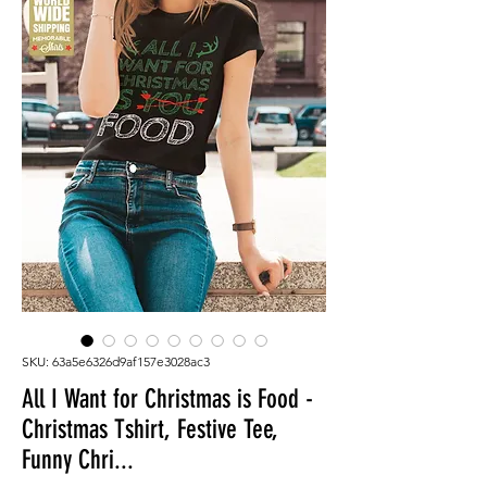
SKU: 63a5e6326d9af157e3028ac3
All I Want for Christmas is Food -
Christmas Tshirt, Festive Tee,
Funny Chri...