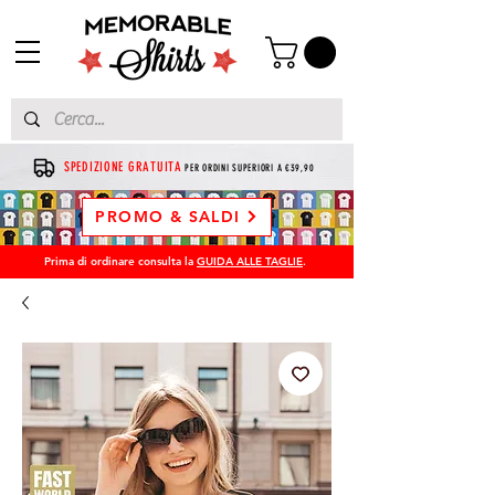
SPEDIZIONE GRATUITA
PER ORDINI SUPERIORI A €39,90
PROMO & SALDI
Prima di ordinare consulta la
GUIDA ALLE TAGLIE
.