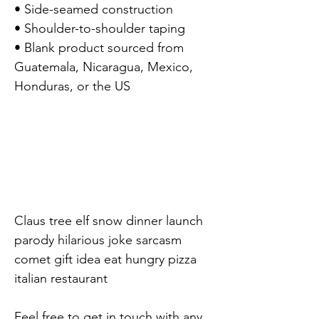
• Side-seamed construction

• Shoulder-to-shoulder taping

• Blank product sourced from 
Guatemala, Nicaragua, Mexico, 
Honduras, or the US

Claus tree elf snow dinner launch 
parody hilarious joke sarcasm 
comet gift idea eat hungry pizza 
italian restaurant

Feel free to get in touch with any 