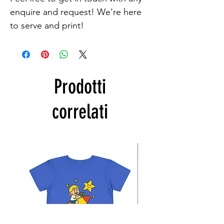
enquire and request! We’re here 
to serve and print!
Prodotti
correlati