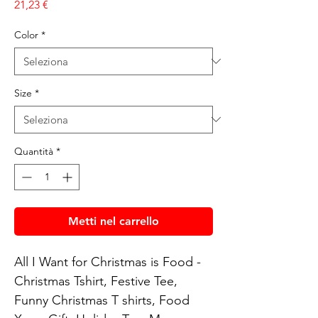
Prezzo
21,23 €
Color
*
Size
*
Quantità
*
Metti nel carrello
All I Want for Christmas is Food - 
Christmas Tshirt, Festive Tee, 
Funny Christmas T shirts, Food 