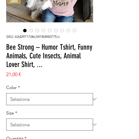
SKU: 63d29717d6c5418d45077fcc
Bee Strong – Humor Tshirt, Funny
Animals, Cute Insects, Animal
Lover Shirt, ...
Prezzo
21,00 €
Color
*
Size
*
Quantità
*