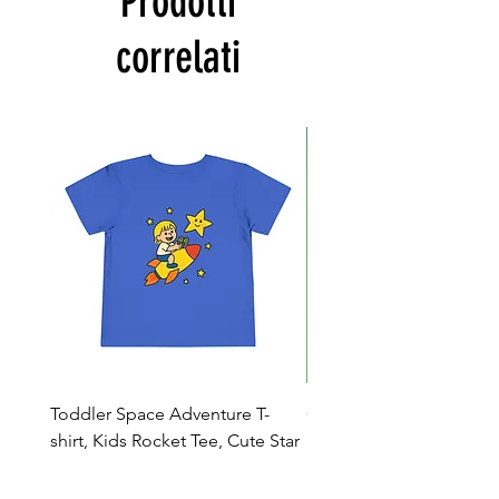
Prodotti
correlati
Toddler Space Adventure T-
Cowabunga Teenage Mu
shirt, Kids Rocket Tee, Cute Star
Ninja Turtles T-shirt - Nin
Shirt, Birthday Gift
Colors Available