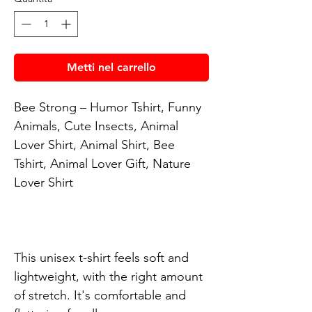
Metti nel carrello
Bee Strong – Humor Tshirt, Funny 
Animals, Cute Insects, Animal 
Lover Shirt, Animal Shirt, Bee 
Tshirt, Animal Lover Gift, Nature 
Lover Shirt

This unisex t-shirt feels soft and 
lightweight, with the right amount 
of stretch. It's comfortable and 