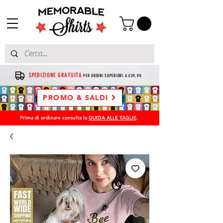
SPEDIZIONE GRATUITA
PER ORDINI SUPERIORI A €39,90
PROMO & SALDI
Prima di ordinare consulta la
GUIDA ALLE TAGLIE
.