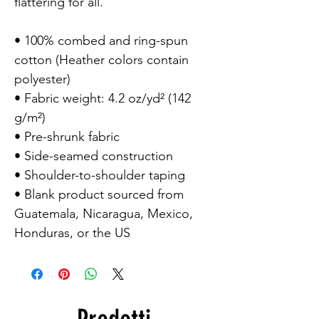
flattering for all.

• 100% combed and ring-spun 
cotton (Heather colors contain 
polyester)

• Fabric weight: 4.2 oz/yd² (142 
g/m²)

• Pre-shrunk fabric

• Side-seamed construction

• Shoulder-to-shoulder taping

• Blank product sourced from 
Guatemala, Nicaragua, Mexico, 
Honduras, or the US