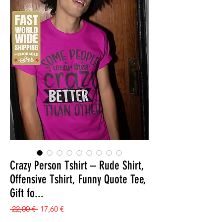
Crazy Person Tshirt – Rude Shirt,
Offensive Tshirt, Funny Quote Tee,
Gift fo...
Prezzo regolare
Prezzo scontato
 22,00 € 
17,60 €