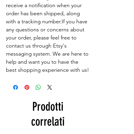
receive a notification when your 
order has been shipped, along 
with a tracking number.If you have 
any questions or concerns about 
your order, please feel free to 
contact us through Etsy's 
messaging system. We are here to 
help and want you to have the 
best shopping experience with us!
Prodotti
correlati