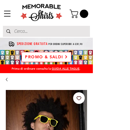
SPEDIZIONE GRATUITA
PER ORDINI SUPERIORI A €39,90
PROMO & SALDI
Prima di ordinare consulta la
GUIDA ALLE TAGLIE
.