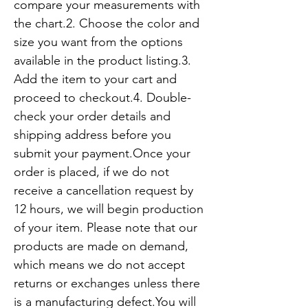
compare your measurements with 
the chart.2. Choose the color and 
size you want from the options 
available in the product listing.3. 
Add the item to your cart and 
proceed to checkout.4. Double-
check your order details and 
shipping address before you 
submit your payment.Once your 
order is placed, if we do not 
receive a cancellation request by 
12 hours, we will begin production 
of your item. Please note that our 
products are made on demand, 
which means we do not accept 
returns or exchanges unless there 
is a manufacturing defect.You will 