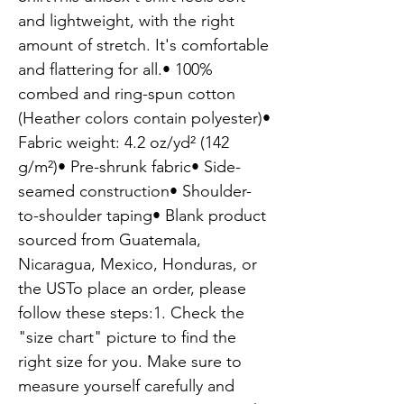
and lightweight, with the right 
amount of stretch. It's comfortable 
and flattering for all.• 100% 
combed and ring-spun cotton 
(Heather colors contain polyester)• 
Fabric weight: 4.2 oz/yd² (142 
g/m²)• Pre-shrunk fabric• Side-
seamed construction• Shoulder-
to-shoulder taping• Blank product 
sourced from Guatemala, 
Nicaragua, Mexico, Honduras, or 
the USTo place an order, please 
follow these steps:1. Check the 
"size chart" picture to find the 
right size for you. Make sure to 
measure yourself carefully and 