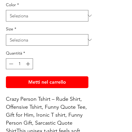
Color
*
Size
*
Quantità
*
Metti nel carrello
Crazy Person Tshirt – Rude Shirt, 
Offensive Tshirt, Funny Quote Tee, 
Gift for Him, Ironic T shirt, Funny 
Person Gift, Sarcastic Quote 
ShirtThis unisex t-shirt feels soft 