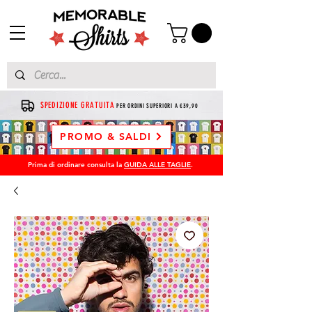
SPEDIZIONE GRATUITA
PER ORDINI SUPERIORI A €39,90
PROMO & SALDI
Prima di ordinare consulta la
GUIDA ALLE TAGLIE
.