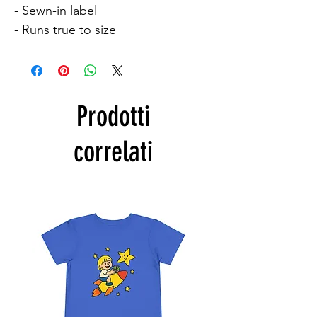
- Sewn-in label

- Runs true to size
Prodotti
correlati