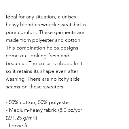
Ideal for any situation, a unisex 
heavy blend crewneck sweatshirt is 
pure comfort. These garments are 
made from polyester and cotton. 
This combination helps designs 
come out looking fresh and 
beautiful. The collar is ribbed knit, 
so it retains its shape even after 
washing. There are no itchy side 
seams on these sweaters.

- 50% cotton, 50% polyester

- Medium-heavy fabric (8.0 oz/yd² 
(271.25 g/m²))

- Loose fit
