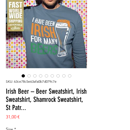
SKU: 63ce78c5e63afa0b7d079c7e
Irish Beer – Beer Sweatshirt, Irish
Sweatshirt, Shamrock Sweatshirt,
St Patr...
Prezzo
31,00 €
Size
*