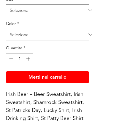
Color
*
Quantità
*
Metti nel carrello
Irish Beer – Beer Sweatshirt, Irish 
Sweatshirt, Shamrock Sweatshirt, 
St Patricks Day, Lucky Shirt, Irish 
Drinking Shirt, St Patty Beer Shirt
