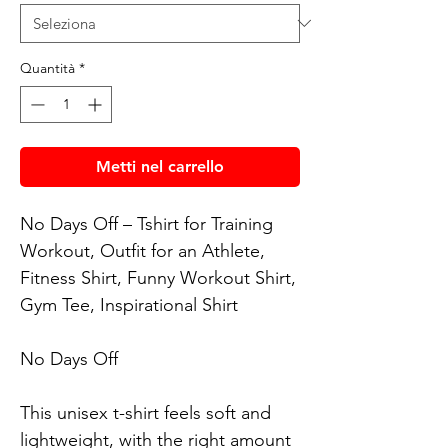
Quantità
*
Metti nel carrello
No Days Off – Tshirt for Training 
Workout, Outfit for an Athlete, 
Fitness Shirt, Funny Workout Shirt, 
Gym Tee, Inspirational Shirt

No Days Off

This unisex t-shirt feels soft and 
lightweight, with the right amount 