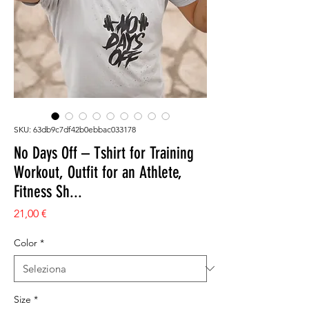
SKU: 63db9c7df42b0ebbac033178
No Days Off – Tshirt for Training
Workout, Outfit for an Athlete,
Fitness Sh...
Prezzo
21,00 €
Color
*
Size
*