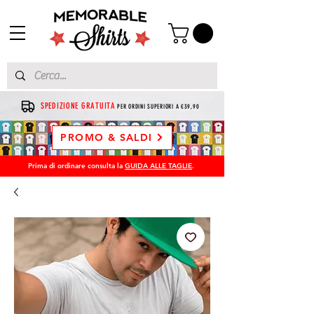
SPEDIZIONE GRATUITA
PER ORDINI SUPERIORI A €39,90
PROMO & SALDI
Prima di ordinare consulta la
GUIDA ALLE TAGLIE
.