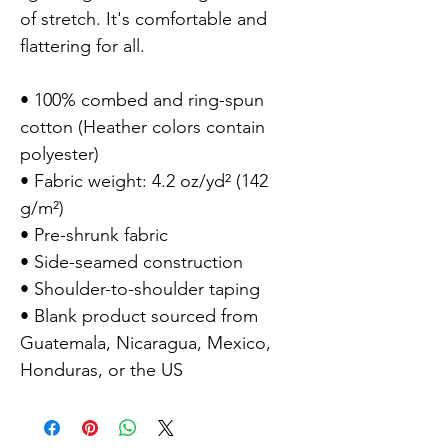
of stretch. It's comfortable and 
flattering for all.

• 100% combed and ring-spun 
cotton (Heather colors contain 
polyester)

• Fabric weight: 4.2 oz/yd² (142 
g/m²)

• Pre-shrunk fabric

• Side-seamed construction

• Shoulder-to-shoulder taping

• Blank product sourced from 
Guatemala, Nicaragua, Mexico, 
Honduras, or the US