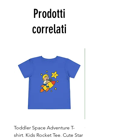
Prodotti
correlati
Toddler Space Adventure T-
Cowabunga Teenage Mu
shirt, Kids Rocket Tee, Cute Star
Ninja Turtles T-shirt - Nin