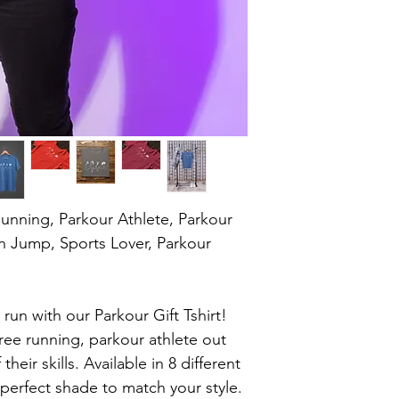
Running, Parkour Athlete, Parkour 
on Jump, Sports Lover, Parkour 
run with our Parkour Gift Tshirt! 
 free running, parkour athlete out 
eir skills. Available in 8 different 
perfect shade to match your style. 