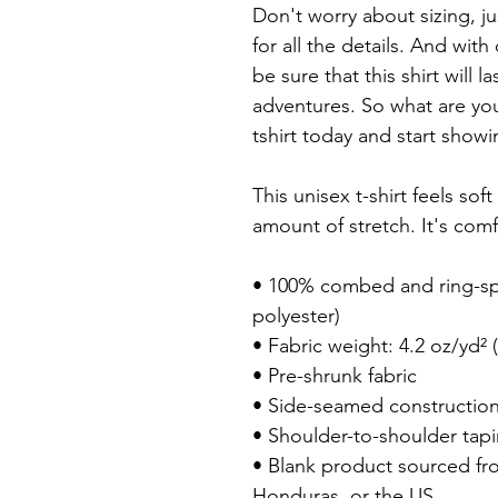
Don't worry about sizing, ju
for all the details. And with
be sure that this shirt will l
adventures. So what are you
tshirt today and start showing
This unisex t-shirt feels soft
amount of stretch. It's comfo
• 100% combed and ring-spu
polyester)

• Fabric weight: 4.2 oz/yd² (
• Pre-shrunk fabric

• Side-seamed construction
• Shoulder-to-shoulder tapi
• Blank product sourced fr
Honduras, or the US