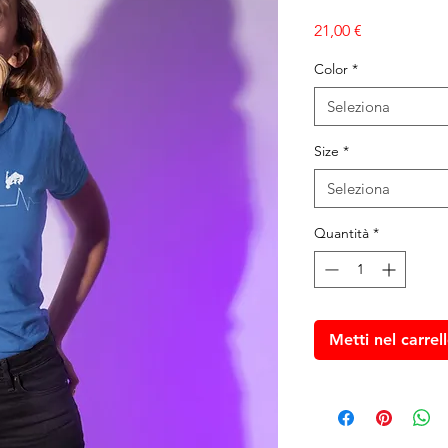
Prezzo
21,00 €
Color
*
Seleziona
Size
*
Seleziona
Quantità
*
Metti nel carrel