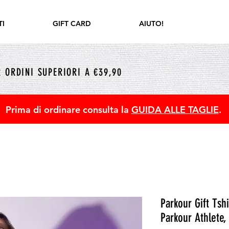
I
GIFT CARD
AIUTO!
 ORDINI SUPERIORI A €39,90
Prima di ordinare consulta la
GUIDA ALLE TAGLIE
.
Parkour Gift Tsh
Parkour Athlete,