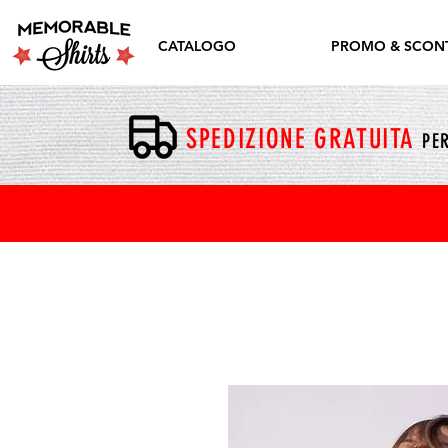
CATALOGO
PROMO & SCONT
SPEDIZIONE GRATUITA
PER