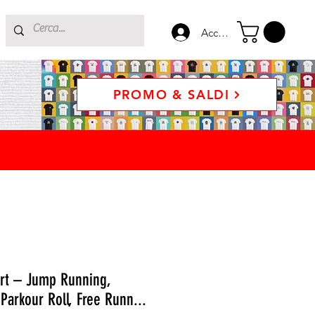
Accedi
PROMO & SALDI
irt – Jump Running,
 Parkour Roll, Free Runn...