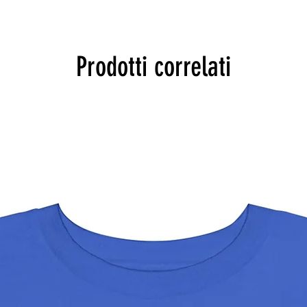
Prodotti correlati