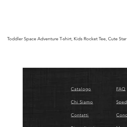
Toddler Space Adventure T-shirt, Kids Rocket Tee, Cute Star S
Catalogo
FAQ
Chi Siamo
Sped
Contatti
Cond