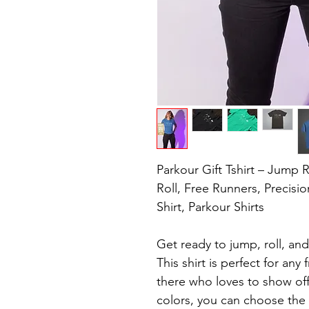
Parkour Gift Tshirt – Jump 
Roll, Free Runners, Precisi
Shirt, Parkour Shirts

Get ready to jump, roll, and 
This shirt is perfect for any
there who loves to show off th
colors, you can choose the 