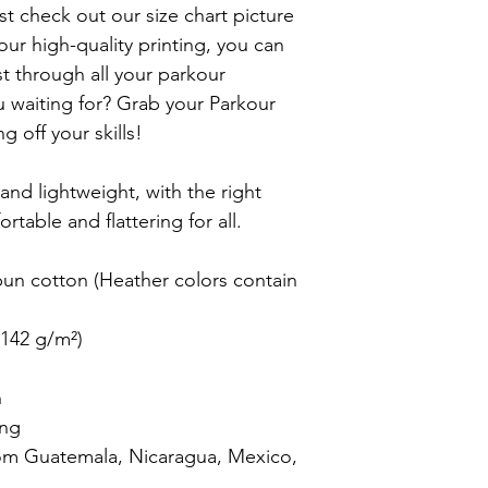
st check out our size chart picture 
 our high-quality printing, you can 
ast through all your parkour 
 waiting for? Grab your Parkour 
 off your skills!

 and lightweight, with the right 
rtable and flattering for all.

n cotton (Heather colors contain 
142 g/m²)



ng

om Guatemala, Nicaragua, Mexico, 