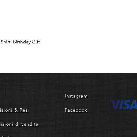
hirt, Birthday Gift
Instagram
izioni & Resi
Facebook
izioni di vendita