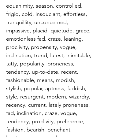
equanimity, season, controlled, 
frigid, cold, insouciant, effortless, 
tranquillity, unconcerned, 
impassive, placid, quietude, grace, 
emotionless fad, craze, leaning, 
proclivity, propensity, vogue, 
inclination, trend, latest, inimitable, 
tatty, popularity, proneness, 
tendency, up-to-date, recent, 
fashionable, means, modish, 
stylish, popular, aptness, faddish, 
style, resurgent, modern, wizardry, 
recency, current, lately proneness, 
fad, inclination, craze, vogue, 
tendency, proclivity, preference, 
fashion, bearish, penchant, 