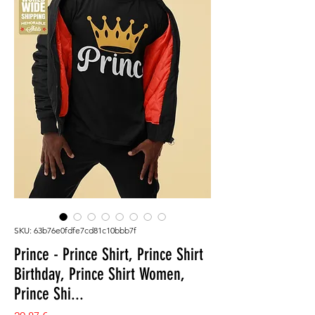
SKU: 63b76e0fdfe7cd81c10bbb7f
Prince - Prince Shirt, Prince Shirt
Birthday, Prince Shirt Women,
Prince Shi...