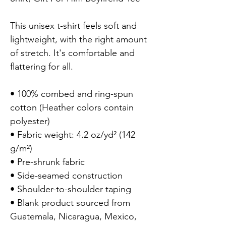
This unisex t-shirt feels soft and 
lightweight, with the right amount 
of stretch. It's comfortable and 
flattering for all.

• 100% combed and ring-spun 
cotton (Heather colors contain 
polyester)

• Fabric weight: 4.2 oz/yd² (142 
g/m²)

• Pre-shrunk fabric

• Side-seamed construction

• Shoulder-to-shoulder taping

• Blank product sourced from 
Guatemala, Nicaragua, Mexico, 