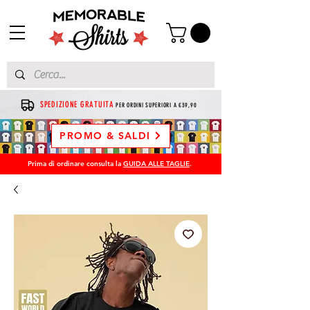
SPEDIZIONE GRATUITA
PER ORDINI SUPERIORI A €39,90
PROMO & SALDI
Prima di ordinare consulta la
GUIDA ALLE TAGLIE
.