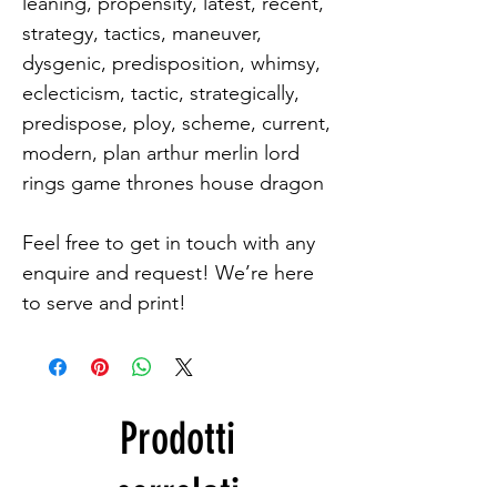
leaning, propensity, latest, recent, 
strategy, tactics, maneuver, 
dysgenic, predisposition, whimsy, 
eclecticism, tactic, strategically, 
predispose, ploy, scheme, current, 
modern, plan arthur merlin lord 
rings game thrones house dragon

Feel free to get in touch with any 
enquire and request! We’re here 
to serve and print!
Prodotti
correlati