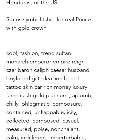
Honduras, or the US

Status symbol tshirt for real Prince 
with gold crown

cool, fashion, trend sultan 
monarch emperor empire reign 
czar baron caliph caesar husband 
boyfriend gift idea lion beard 
tattoo skin car rich money luxury 
fame cash gold platinum , aplomb, 
chilly, phlegmatic, composure, 
contained, unflappable, icily, 
collected, composed, casual, 
measured, poise, nonchalant, 
calm, indifferent, imperturbable, 