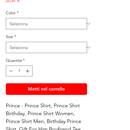
Prezzo
20,87 €
Color
*
Size
*
Quantità
*
Metti nel carrello
Prince - Prince Shirt, Prince Shirt 
Birthday, Prince Shirt Women, 
Prince Shirt Men, Birthday Prince 
Shirt, Gift For Him Boyfirend Tee
