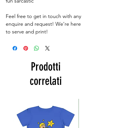
fun sarcastic

Feel free to get in touch with any 
enquire and request! We’re here 
to serve and print!
Prodotti
correlati