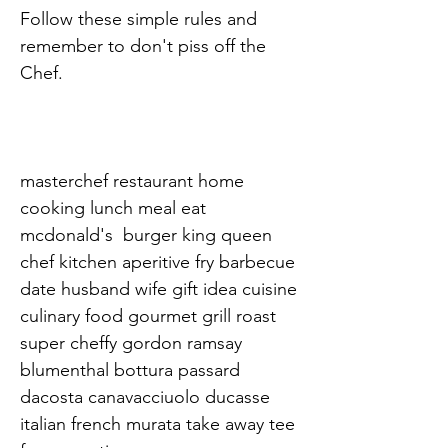
Follow these simple rules and 
remember to don't piss off the 
Chef.

masterchef restaurant home 
cooking lunch meal eat 
mcdonald's  burger king queen 
chef kitchen aperitive fry barbecue 
date husband wife gift idea cuisine 
culinary food gourmet grill roast 
super cheffy gordon ramsay 
blumenthal bottura passard 
dacosta canavacciuolo ducasse 
italian french murata take away tee 