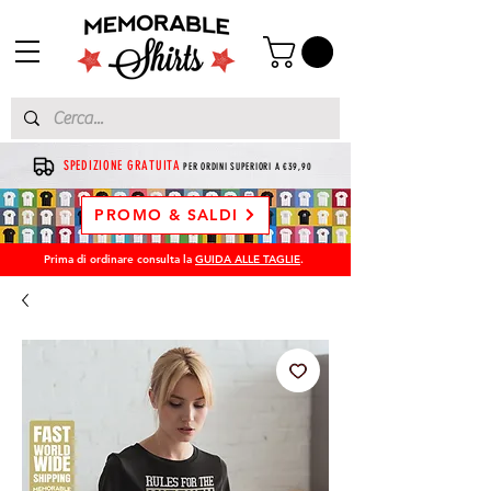
SPEDIZIONE GRATUITA
PER ORDINI SUPERIORI A €39,90
PROMO & SALDI
Prima di ordinare consulta la
GUIDA ALLE TAGLIE
.