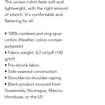
This unisex t-shirt feels soft and 
lightweight, with the right amount 
of stretch. It's comfortable and 
flattering for all.

• 100% combed and ring-spun 
cotton (Heather colors contain 
polyester)

• Fabric weight: 4.2 oz/yd² (142 
g/m²)

• Pre-shrunk fabric

• Side-seamed construction

• Shoulder-to-shoulder taping

• Blank product sourced from 
Guatemala, Nicaragua, Mexico, 
Honduras, or the US
