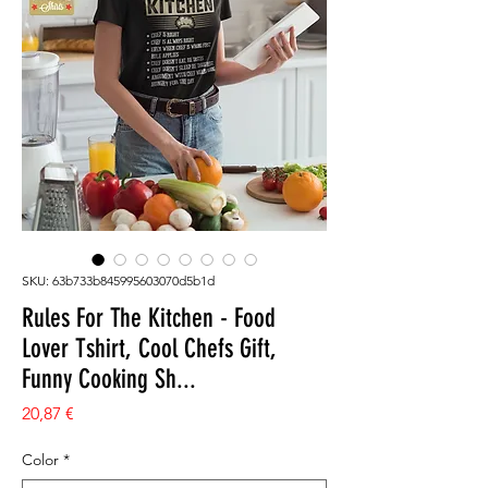
SKU: 63b733b845995603070d5b1d
Rules For The Kitchen - Food
Lover Tshirt, Cool Chefs Gift,
Funny Cooking Sh...
Prezzo
20,87 €
Color
*