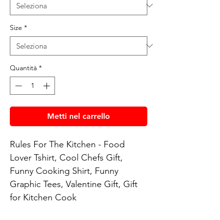
Size
*
Quantità
*
Metti nel carrello
Rules For The Kitchen - Food 
Lover Tshirt, Cool Chefs Gift, 
Funny Cooking Shirt, Funny 
Graphic Tees, Valentine Gift, Gift 
for Kitchen Cook
