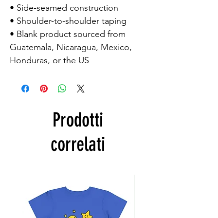
• Side-seamed construction

• Shoulder-to-shoulder taping

• Blank product sourced from 
Guatemala, Nicaragua, Mexico, 
Honduras, or the US
Prodotti
correlati