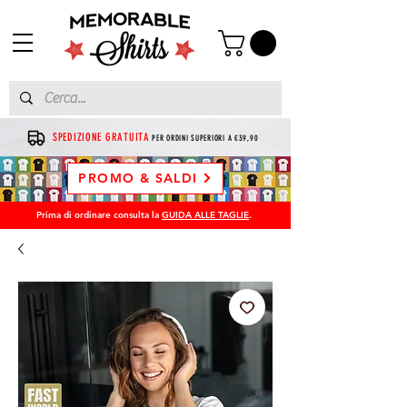
SPEDIZIONE GRATUITA
PER ORDINI SUPERIORI A €39,90
PROMO & SALDI
Prima di ordinare consulta la
GUIDA ALLE TAGLIE
.