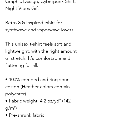
Graphic Design, Cyberpunk Shirt, 
Night Vibes Gift

Retro 80s inspired tshirt for 
synthwave and vaporwave lovers.

This unisex t-shirt feels soft and 
lightweight, with the right amount 
of stretch. It's comfortable and 
flattering for all.

• 100% combed and ring-spun 
cotton (Heather colors contain 
polyester)

• Fabric weight: 4.2 oz/yd² (142 
g/m²)

• Pre-shrunk fabric
