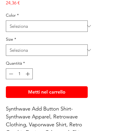
Prezzo
24,36 €
Color
*
Size
*
Quantità
*
Metti nel carrello
Synthwave Add Button Shirt- 
Synthwave Apparel, Retrowave 
Clothing, Vaporwave Shirt, Retro 