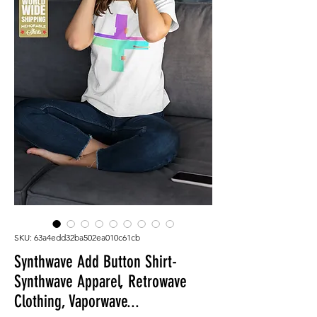
SKU: 63a4edd32ba502ea010c61cb
Synthwave Add Button Shirt-
Synthwave Apparel, Retrowave
Clothing, Vaporwave...