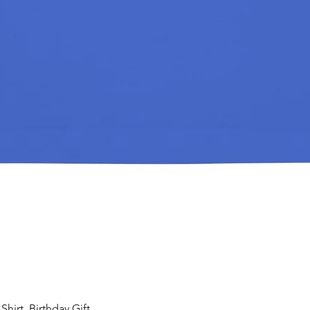
hirt, Birthday Gift