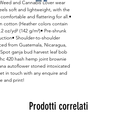
sWeed and Cannabis Lover wear 
feels soft and lightweight, with the 
 comfortable and flattering for all.• 
cotton (Heather colors contain 
.2 oz/yd² (142 g/m²)• Pre-shrunk 
uction• Shoulder-to-shoulder 
ced from Guatemala, Nicaragua, 
Spot ganja bud harvest leaf bob 
c 420 hash hemp joint brownie 
na autoflower stoned intoxicated 
t in touch with any enquire and 
e and print!
Prodotti correlati