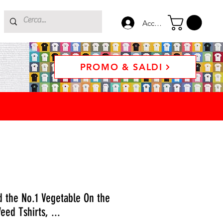
Accedi
PROMO & SALDI
d the No.1 Vegetable On the
eed Tshirts, ...