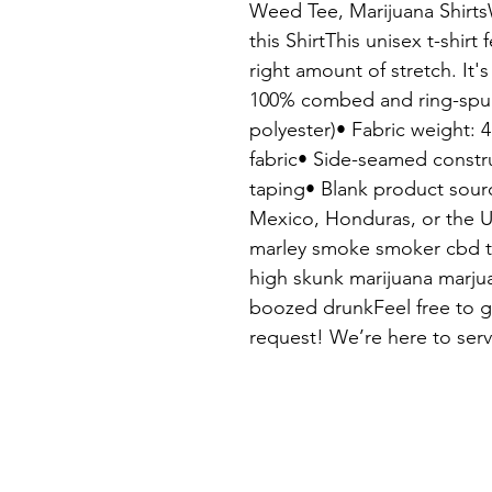
Weed Tee, Marijuana Shirt
this ShirtThis unisex t-shirt 
right amount of stretch. It's
100% combed and ring-spun 
polyester)• Fabric weight: 4
fabric• Side-seamed constr
taping• Blank product sour
Mexico, Honduras, or the U
marley smoke smoker cbd th
high skunk marijuana marjua
boozed drunkFeel free to ge
request! We’re here to serv