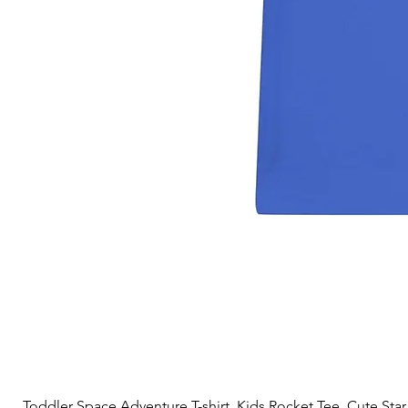
Toddler Space Adventure T-shirt, Kids Rocket Tee, Cute Star S