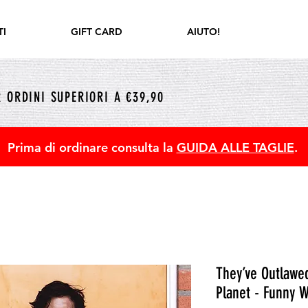
I
GIFT CARD
AIUTO!
 ORDINI SUPERIORI A €39,90
Prima di ordinare consulta la
GUIDA ALLE TAGLIE
.
They’ve Outlawe
Planet - Funny W