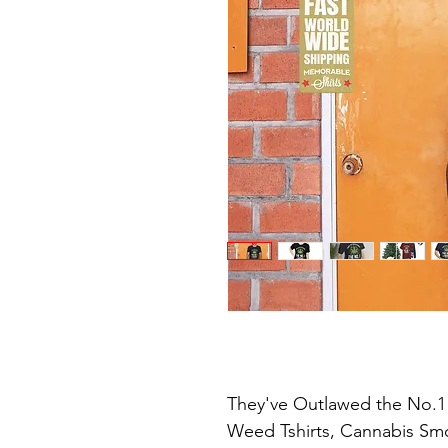
They've Outlawed the No.1 
Weed Tshirts, Cannabis Smok