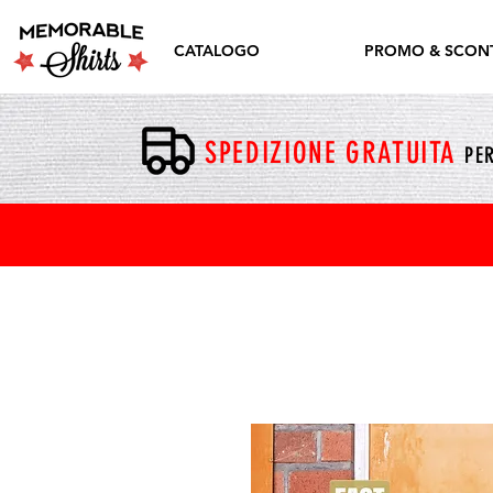
CATALOGO
PROMO & SCONT
SPEDIZIONE GRATUITA
PER