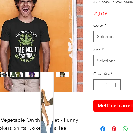
SKU: 63a5e157267e85ab8
Prezzo
21,00 €
Color
*
Seleziona
Size
*
Seleziona
Quantità
*
Metti nel carrel
Vegetable On the Planet - Funny 
ers Shirts, Joke Plants Tee, 