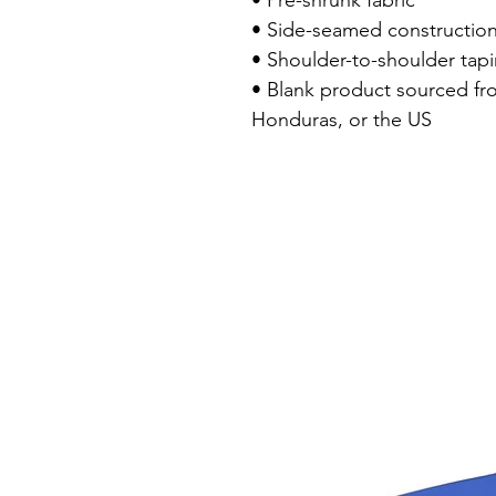
• Pre-shrunk fabric

• Side-seamed construction
• Shoulder-to-shoulder tapi
• Blank product sourced fr
Honduras, or the US