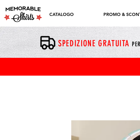
CATALOGO
PROMO & SCONT
SPEDIZIONE GRATUITA
PER