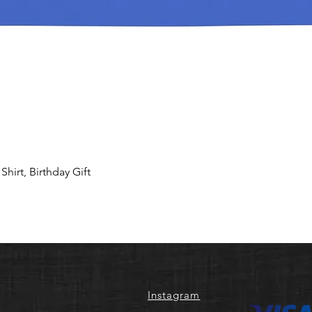
hirt, Birthday Gift
Instagram