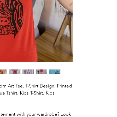
orn Art Tee, T-Shirt Design, Printed 
e Tshirt, Kids T-Shirt, Kids 
atement with your wardrobe? Look 