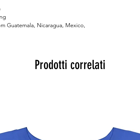


ng

om Guatemala, Nicaragua, Mexico, 
Prodotti correlati