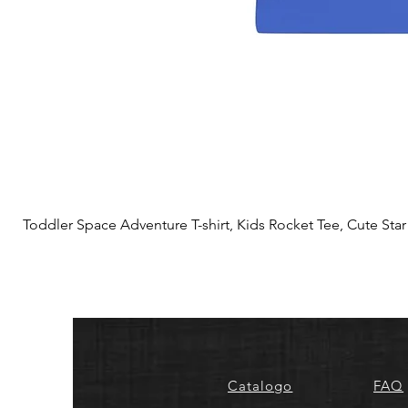
Toddler Space Adventure T-shirt, Kids Rocket Tee, Cute Star S
Catalogo
FAQ