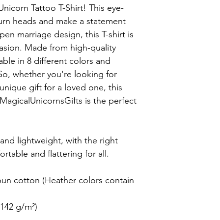
Unicorn Tattoo T-Shirt! This eye-
turn heads and make a statement 
en marriage design, this T-shirt is 
sion. Made from high-quality 
lable in 8 different colors and 
 So, whether you're looking for 
nique gift for a loved one, this 
MagicalUnicornsGifts is the perfect 
 and lightweight, with the right 
rtable and flattering for all.

n cotton (Heather colors contain 
142 g/m²)
