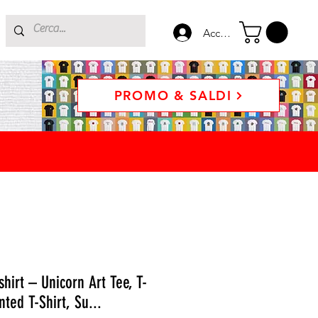
Accedi
PROMO & SALDI
shirt – Unicorn Art Tee, T-
nted T-Shirt, Su...