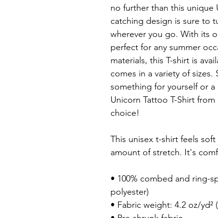
no further than this unique 
catching design is sure to 
wherever you go. With its op
perfect for any summer occa
materials, this T-shirt is avai
comes in a variety of sizes.
something for yourself or a u
Unicorn Tattoo T-Shirt from 
choice!

This unisex t-shirt feels soft
amount of stretch. It's comfo
• 100% combed and ring-spu
polyester)

• Fabric weight: 4.2 oz/yd² (