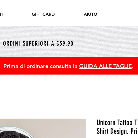
I
GIFT CARD
AIUTO!
 ORDINI SUPERIORI A €39,90
Prima di ordinare consulta la
GUIDA ALLE TAGLIE
.
Unicorn Tattoo T
Shirt Design, Pri