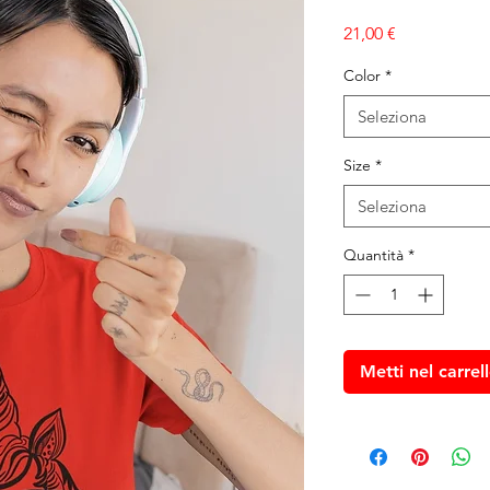
Prezzo
21,00 €
Color
*
Seleziona
Size
*
Seleziona
Quantità
*
Metti nel carrel