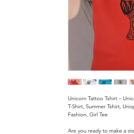
Unicorn Tattoo Tshirt – Unic
T-Shirt, Summer Tshirt, Uniqu
Fashion, Girl Tee

Are you ready to make a st