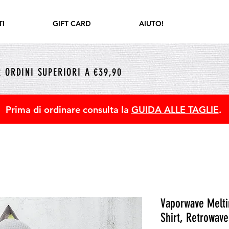
I
GIFT CARD
AIUTO!
 ORDINI SUPERIORI A €39,90
Prima di ordinare consulta la
GUIDA ALLE TAGLIE
.
Vaporwave Meltin
Shirt, Retrowave 