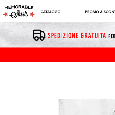
CATALOGO
PROMO & SCONT
SPEDIZIONE GRATUITA
PER