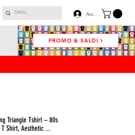
Accedi
PROMO & SALDI
g Triangle Tshirt – 80s
T Shirt, Aesthetic ...