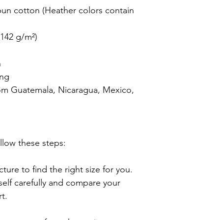
n cotton (Heather colors contain 
142 g/m²)



ng

om Guatemala, Nicaragua, Mexico, 
llow these steps:

ture to find the right size for you. 
lf carefully and compare your 
.
