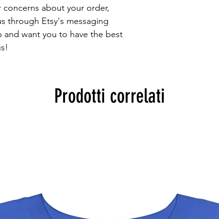
r concerns about your order, 
 us through Etsy's messaging 
 and want you to have the best 
s!
Prodotti correlati