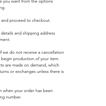
e you want from the options 
ng.

t and proceed to checkout.

details and shipping address 
ment.

f we do not receive a cancellation 
 begin production of your item. 

cts are made on demand, which 
rns or exchanges unless there is 
ion when your order has been 
ing number.
