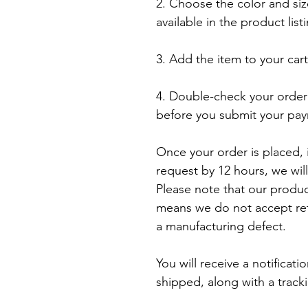
2. Choose the color and siz
available in the product listi
3. Add the item to your car
4. Double-check your order 
before you submit your pay
Once your order is placed, i
request by 12 hours, we will
Please note that our produ
means we do not accept retu
a manufacturing defect.

You will receive a notificat
shipped, along with a track