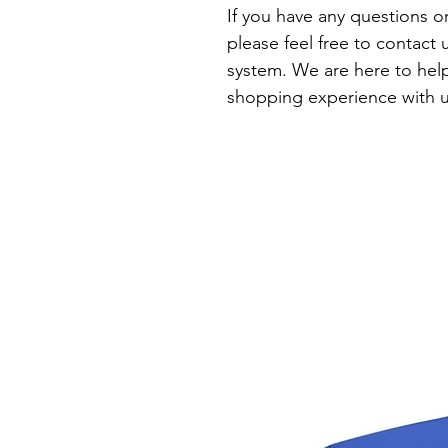
If you have any questions o
please feel free to contact
system. We are here to help
shopping experience with u