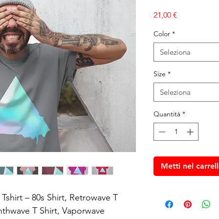
Prezzo
21,00 €
Color
*
Seleziona
Size
*
Seleziona
Quantità
*
Metti nel carrel
shirt – 80s Shirt, Retrowave T 
ynthwave T Shirt, Vaporwave 