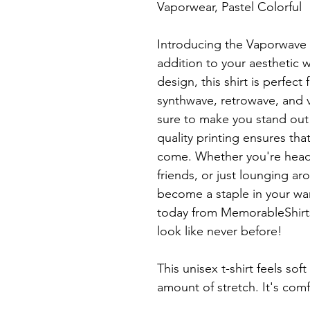
Vaporwear, Pastel Colorful

Introducing the Vaporwave Tr
addition to your aesthetic w
design, this shirt is perfect
synthwave, retrowave, and v
sure to make you stand out 
quality printing ensures that 
come. Whether you're headi
friends, or just lounging aro
become a staple in your wa
today from MemorableShirts 
look like never before!

This unisex t-shirt feels soft
amount of stretch. It's comfo