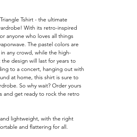
iangle Tshirt - the ultimate 
ardrobe! With its retro-inspired 
 for anyone who loves all things 
aporwave. The pastel colors are 
in any crowd, while the high-
the design will last for years to 
ng to a concert, hanging out with 
und at home, this shirt is sure to 
rdrobe. So why wait? Order yours 
and get ready to rock the retro 
 and lightweight, with the right 
rtable and flattering for all.
