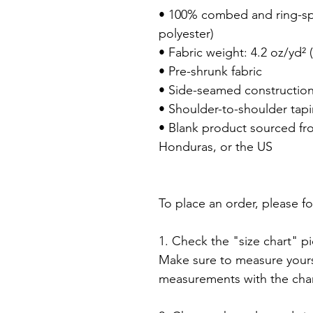
• 100% combed and ring-spu
polyester)

• Fabric weight: 4.2 oz/yd² (
• Pre-shrunk fabric

• Side-seamed construction
• Shoulder-to-shoulder tapi
• Blank product sourced fr
Honduras, or the US

To place an order, please fo
1. Check the "size chart" pic
Make sure to measure yourse
measurements with the chart