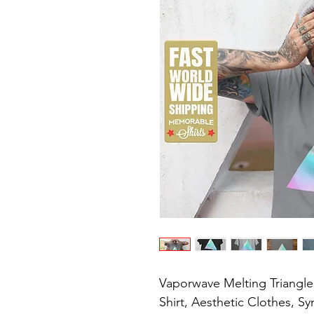
Vaporwave Melting Triangle T
Shirt, Aesthetic Clothes, S