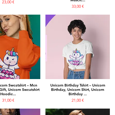
Muscle...
Prezzo
23,00 €
Prezzo
33,00 €
icorn Sweatshirt – Men
Unicorn Birthday Tshirt – Unicorn
ift, Unicorn Sweatshirt
Birthday, Unicorn Shirt, Unicorn
Hoodie...
Birthday ...
Prezzo
Prezzo
31,00 €
21,00 €