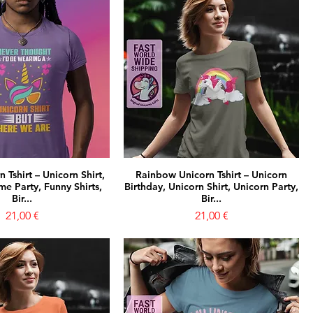
 Tshirt – Unicorn Shirt,
Rainbow Unicorn Tshirt – Unicorn
e Party, Funny Shirts,
Birthday, Unicorn Shirt, Unicorn Party,
Bir...
Bir...
Prezzo
Prezzo
21,00 €
21,00 €