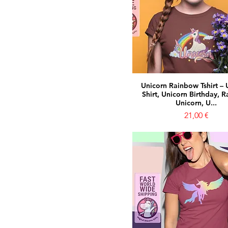
Unicorn Rainbow Tshirt – 
Shirt, Unicorn Birthday, 
Unicorn, U...
Prezzo
21,00 €