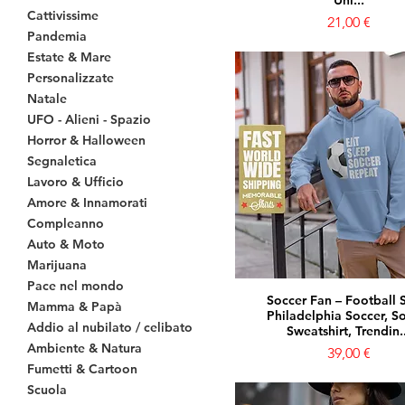
Uni...
Cattivissime
Prezzo
21,00 €
Pandemia
Estate & Mare
Personalizzate
Natale
UFO - Alieni - Spazio
Horror & Halloween
Segnaletica
Lavoro & Ufficio
Amore & Innamorati
Compleanno
Auto & Moto
Marijuana
Pace nel mondo
Soccer Fan – Football S
Mamma & Papà
Philadelphia Soccer, S
Addio al nubilato / celibato
Sweatshirt, Trendin..
Ambiente & Natura
Prezzo
39,00 €
Fumetti & Cartoon
Scuola