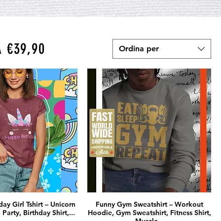
A €39,90
Ordina per
ay Girl Tshirt – Unicorn
Funny Gym Sweatshirt – Workout
 Party, Birthday Shirt,...
Hoodie, Gym Sweatshirt, Fitness Shirt,