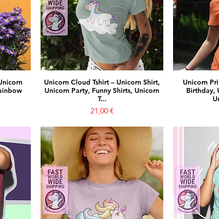
Unicorn
Unicorn Cloud Tshirt – Unicorn Shirt,
Unicorn Pri
Rainbow
Unicorn Party, Funny Shirts, Unicorn
Birthday, 
T...
Un
Prezzo
21,00 €