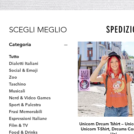
SPEDIZI
SCEGLI MEGLIO
Categoria
Tutto
Dialetti Italiani
Social & Emoji
Zoo
Taschino
Musicali
Nerd & Video Games
Sport & Palestra
Frasi Memorabili
Espressioni Italiane
Unicorn Dream Tshirt – Unico
Film & TV
Unicorn T-Shirt, Dreams Co
Food & Drinks