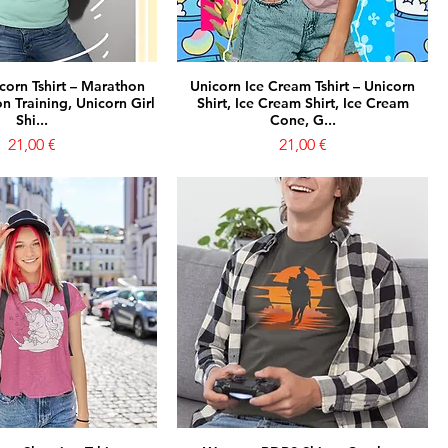
corn Tshirt – Marathon
Unicorn Ice Cream Tshirt – Unicorn
n Training, Unicorn Girl
Shirt, Ice Cream Shirt, Ice Cream
Shi...
Cone, G...
Prezzo
Prezzo
21,00 €
21,00 €