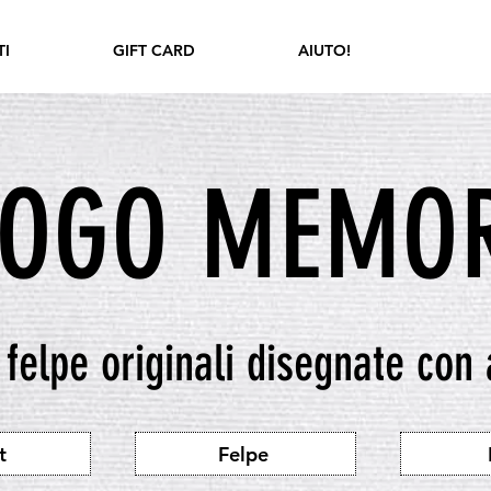
I
GIFT CARD
AIUTO!
LOGO MEMOR
e felpe originali disegnate con
t
Felpe