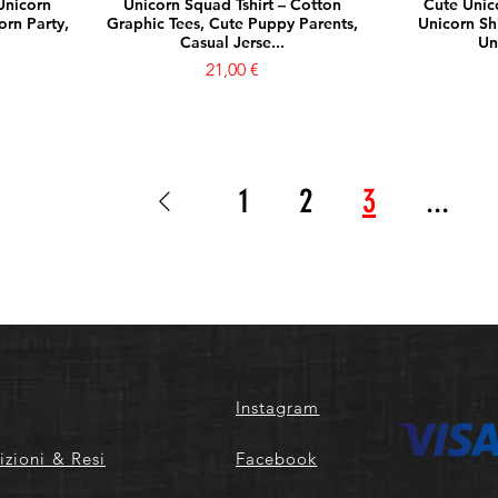
Unicorn
Unicorn Squad Tshirt – Cotton
Cute Unico
orn Party,
Graphic Tees, Cute Puppy Parents,
Unicorn Shi
Casual Jerse...
Un
Prezzo
21,00 €
1
2
3
...
Instagram
izioni & Resi
Facebook