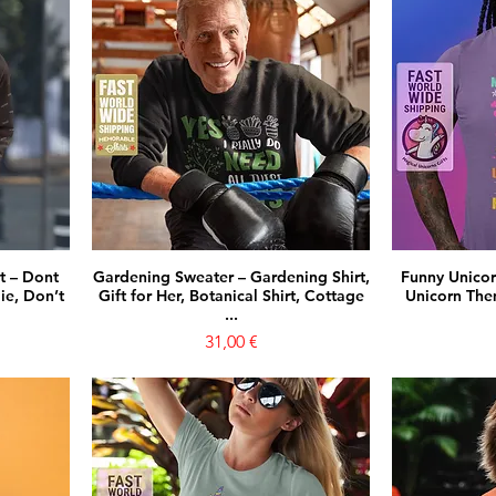
t – Dont
Gardening Sweater – Gardening Shirt,
Funny Unicorn
ie, Don’t
Gift for Her, Botanical Shirt, Cottage
Unicorn Them
...
Prezzo
31,00 €