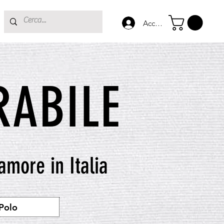
Accedi
ABILE
 amore in Italia
Polo