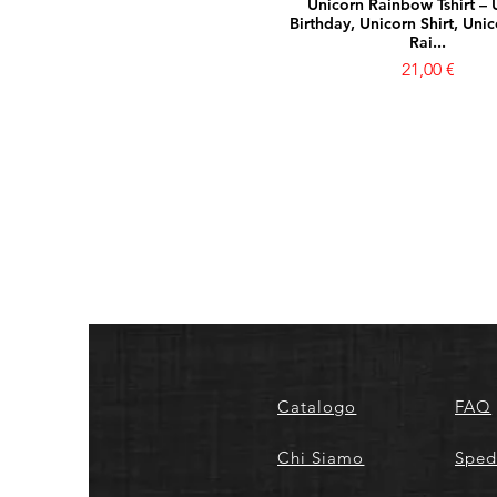
Unicorn Rainbow Tshirt – 
Birthday, Unicorn Shirt, Unic
Rai...
Prezzo
21,00 €
Catalogo
FAQ
Chi Siamo
Sped