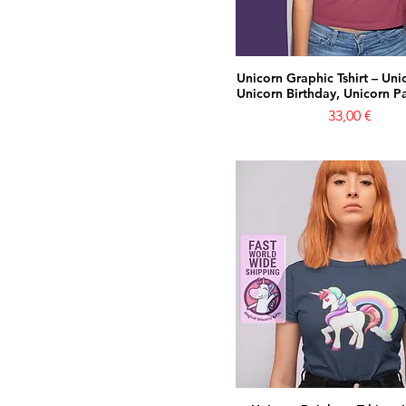
Unicorn Graphic Tshirt – Unic
Unicorn Birthday, Unicorn Par
Prezzo
33,00 €