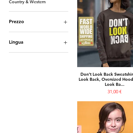
Country & Western
Prezzo
0 €
49 €
Lingua
Italiano
Inglese
Don’t Look Back Sweatshir
Look Back, Oversized Hood
Look Ba...
Prezzo
31,00 €