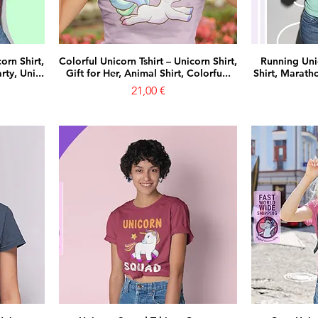
orn Shirt,
Colorful Unicorn Tshirt – Unicorn Shirt,
Running Uni
ty, Uni...
Gift for Her, Animal Shirt, Colorfu...
Shirt, Maratho
Prezzo
21,00 €