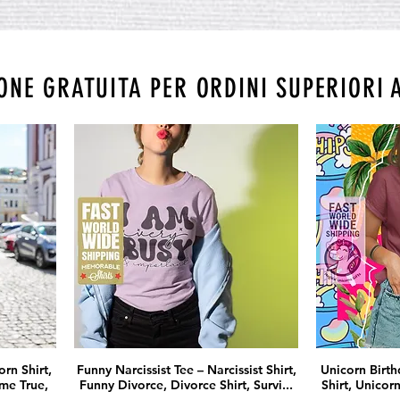
ONE GRATUITA PER ORDINI SUPERIORI 
rn Shirt,
Funny Narcissist Tee – Narcissist Shirt,
Unicorn Birthd
me True,
Funny Divorce, Divorce Shirt, Survi...
Shirt, Unicorn