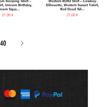
rn Sleeping Tshirt –
Western RDR2 Shirt – Cowboy
rt, Unicorn Birthday,
Silhouette, Western Sunset T-shirt,
icorn Squa...
Red Dead Tsh...
Prezzo
Prezzo
21,00 €
21,00 €
40