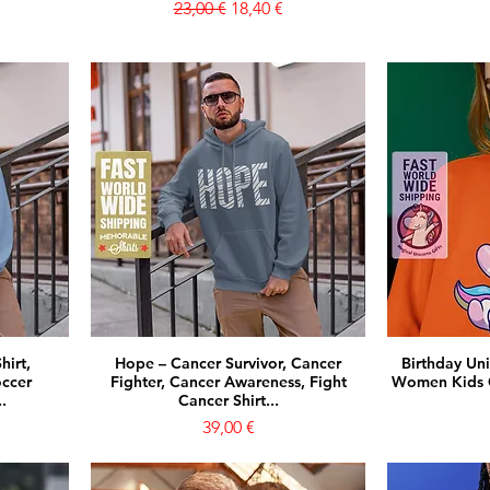
Prezzo regolare
Prezzo scontato
23,00 €
18,40 €
hirt,
Hope – Cancer Survivor, Cancer
Birthday Un
occer
Fighter, Cancer Awareness, Fight
Women Kids G
.
Cancer Shirt...
Prezzo
39,00 €