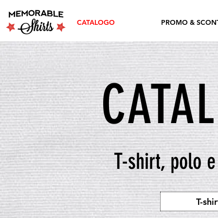
CATALOGO
PROMO & SCONT
CATA
T-shirt, polo 
T-shir