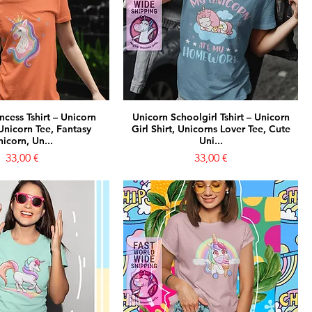
ncess Tshirt – Unicorn
Unicorn Schoolgirl Tshirt – Unicorn
Unicorn Tee, Fantasy
Girl Shirt, Unicorns Lover Tee, Cute
icorn, Un...
Uni...
Prezzo
Prezzo
33,00 €
33,00 €