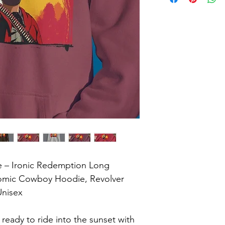
 – Ironic Redemption Long 
Comic Cowboy Hoodie, Revolver 
nisex

eady to ride into the sunset with 