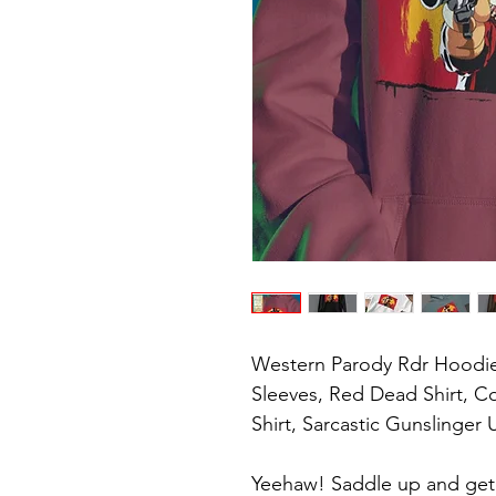
Western Parody Rdr Hoodie
Sleeves, Red Dead Shirt, 
Shirt, Sarcastic Gunslinger U
Yeehaw! Saddle up and get r