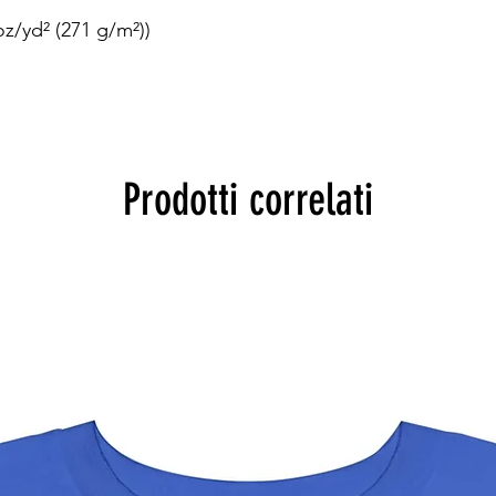


z/yd² (271 g/m²))

Prodotti correlati