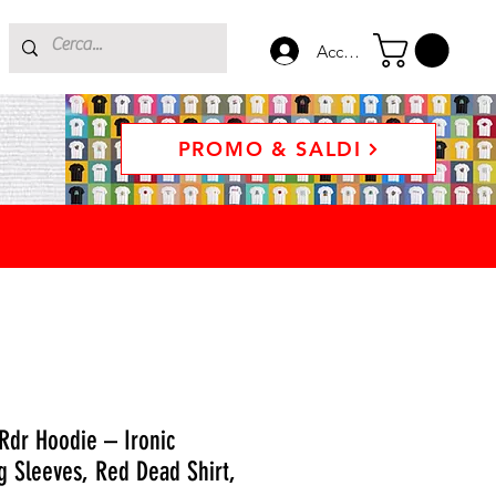
Accedi
PROMO & SALDI
Rdr Hoodie – Ironic
 Sleeves, Red Dead Shirt,