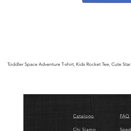
Toddler Space Adventure T-shirt, Kids Rocket Tee, Cute Star S
Catalogo
FAQ
Chi Siamo
Sped