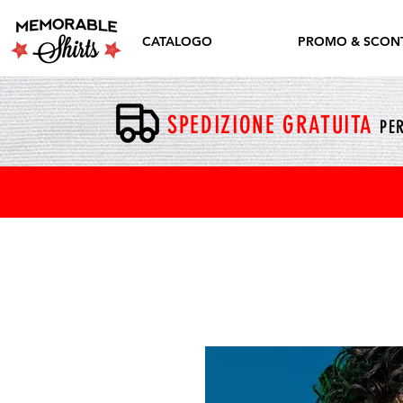
CATALOGO
PROMO & SCONT
SPEDIZIONE GRATUITA
PER