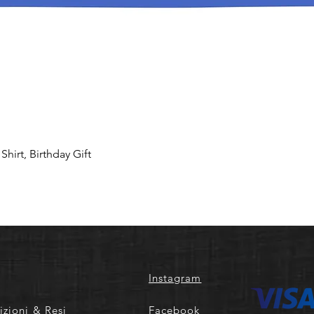
hirt, Birthday Gift
Instagram
izioni & Resi
Facebook