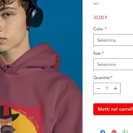
...
Prezzo
32,00 €
Color
*
Seleziona
Size
*
Seleziona
Quantità
*
Metti nel carrel