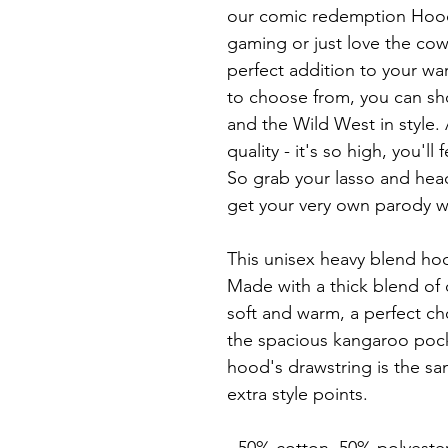
our comic redemption Hoodi
gaming or just love the cowb
perfect addition to your war
to choose from, you can sho
and the Wild West in style.
quality - it's so high, you'll 
So grab your lasso and hea
get your very own parody w
This unisex heavy blend hood
Made with a thick blend of c
soft and warm, a perfect cho
the spacious kangaroo pocket
hood's drawstring is the sa
extra style points.
