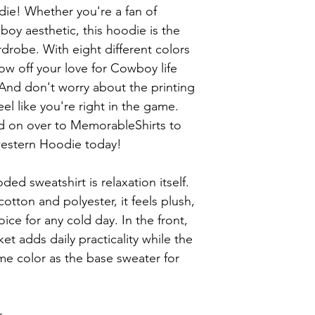
e! Whether you're a fan of 
oy aesthetic, this hoodie is the 
drobe. With eight different colors 
w off your love for Cowboy life 
 And don't worry about the printing 
feel like you're right in the game. 
d on over to MemorableShirts to 
estern Hoodie today!

ed sweatshirt is relaxation itself. 
otton and polyester, it feels plush, 
ice for any cold day. In the front, 
 adds daily practicality while the 
me color as the base sweater for 