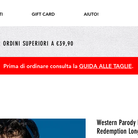
I
GIFT CARD
AIUTO!
 ORDINI SUPERIORI A €39,90
Prima di ordinare consulta la
GUIDA ALLE TAGLIE
.
Western Parody 
Redemption Long