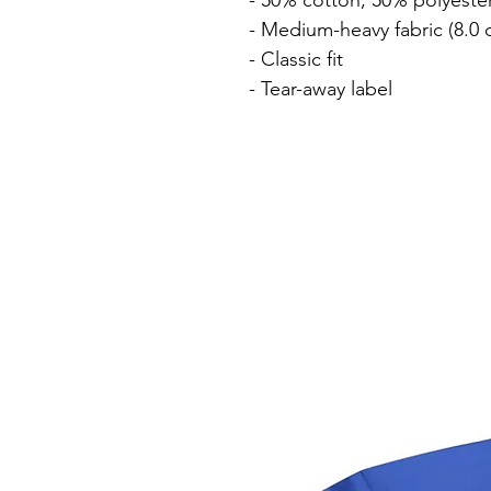
- 50% cotton, 50% polyester
- Medium-heavy fabric (8.0 o
- Classic fit

- Tear-away label