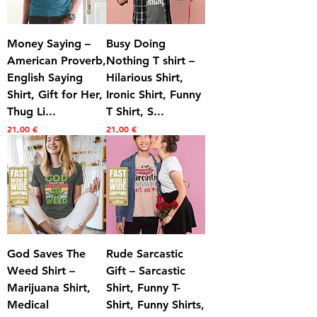
Money Saying –
Busy Doing
American Proverb,
Nothing T shirt –
English Saying
Hilarious Shirt,
Shirt, Gift for Her,
Ironic Shirt, Funny
Thug Li...
T Shirt, S...
Prezzo
Prezzo
21,00 €
21,00 €
God Saves The
Rude Sarcastic
Weed Shirt –
Gift – Sarcastic
Marijuana Shirt,
Shirt, Funny T-
Medical
Shirt, Funny Shirts,