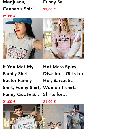
Marijuana,
Funny Sa...
Cannabis Shir...
Prezzo
21,00 €
Prezzo
21,00 €
If You Met My
Hot Mess Spicy
Family Shirt –
Disaster – Gifts for
Easter Family
Her, Sarcastic
Shirt, Funny Shirt,
Women T shirt,
Funny Quote S...
Shirts for...
Prezzo
Prezzo
21,00 €
21,00 €