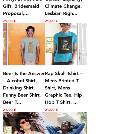
Gift, Bridesmaid
Climate Change,
Proposal,...
Lesbian Righ...
Prezzo
Prezzo
21,00 €
21,00 €
Beer Is the Answer
Rap Skull Tshirt –
– Alcohol Shirt,
Mens Printed T
Drinking Shirt,
Shirt, Mens
Funny Beer Shirt,
Graphic Tee, Hip
Beer T...
Hop T Shirt, ...
Prezzo
Prezzo
21,00 €
21,00 €