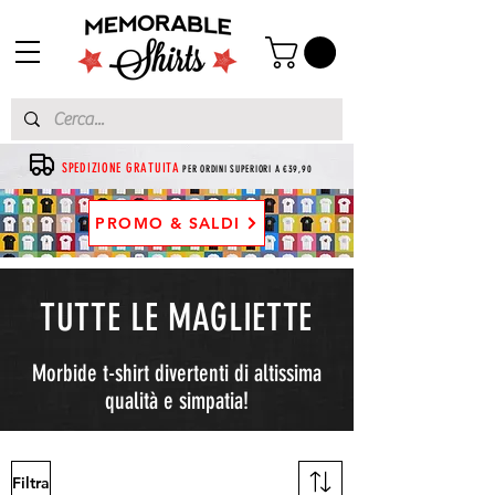
SPEDIZIONE GRATUITA
PER ORDINI SUPERIORI A €39,90
PROMO & SALDI
TUTTE LE MAGLIETTE
Morbide t-shirt divertenti di altissima
qualità e simpatia!
Filtra