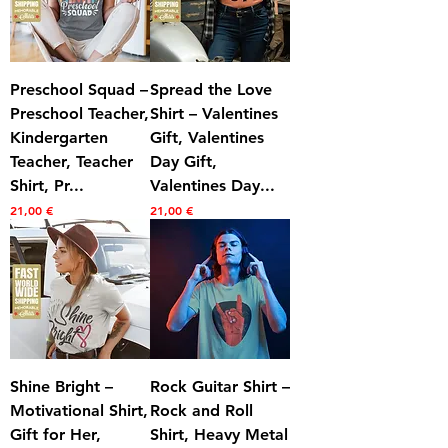
Preschool Squad –
Spread the Love
Preschool Teacher,
Shirt – Valentines
Kindergarten
Gift, Valentines
Teacher, Teacher
Day Gift,
Shirt, Pr...
Valentines Day...
Prezzo
Prezzo
21,00 €
21,00 €
Shine Bright –
Rock Guitar Shirt –
Motivational Shirt,
Rock and Roll
Gift for Her,
Shirt, Heavy Metal