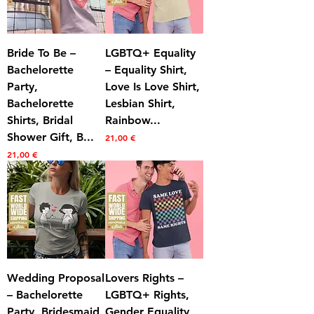
Bride To Be –
LGBTQ+ Equality
Bachelorette
– Equality Shirt,
Party,
Love Is Love Shirt,
Bachelorette
Lesbian Shirt,
Shirts, Bridal
Rainbow...
Shower Gift, B...
Prezzo
21,00 €
Prezzo
21,00 €
Wedding Proposal
Lovers Rights –
– Bachelorette
LGBTQ+ Rights,
Party, Bridesmaid
Gender Equality,