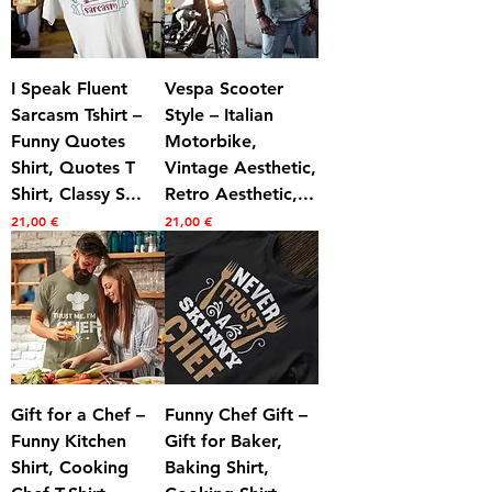
I Speak Fluent
Vespa Scooter
Sarcasm Tshirt –
Style – Italian
Funny Quotes
Motorbike,
Shirt, Quotes T
Vintage Aesthetic,
Shirt, Classy S...
Retro Aesthetic,...
Prezzo
Prezzo
21,00 €
21,00 €
Gift for a Chef –
Funny Chef Gift –
Funny Kitchen
Gift for Baker,
Shirt, Cooking
Baking Shirt,