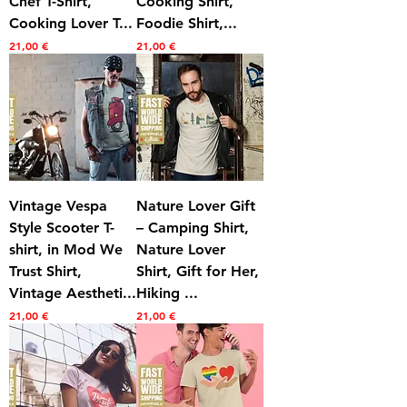
Chef T-Shirt,
Cooking Shirt,
Cooking Lover T...
Foodie Shirt,...
Prezzo
Prezzo
21,00 €
21,00 €
Vintage Vespa
Nature Lover Gift
Style Scooter T-
– Camping Shirt,
shirt, in Mod We
Nature Lover
Trust Shirt,
Shirt, Gift for Her,
Vintage Aestheti...
Hiking ...
Prezzo
Prezzo
21,00 €
21,00 €