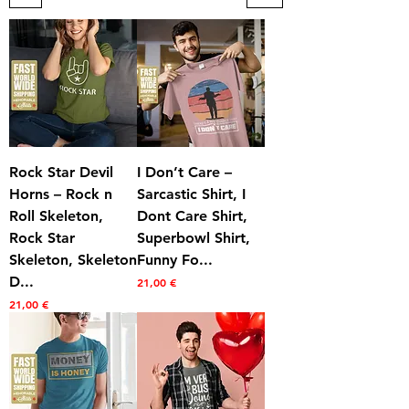
Rock Star Devil
I Don’t Care –
Horns – Rock n
Sarcastic Shirt, I
Roll Skeleton,
Dont Care Shirt,
Rock Star
Superbowl Shirt,
Skeleton, Skeleton
Funny Fo...
D...
Prezzo
21,00 €
Prezzo
21,00 €