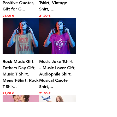
Positive Quotes,
Tshirt, Vintage
Gift for G...
Shirt, ...
Prezzo
Prezzo
21,00 €
21,00 €
Rock Music Gift –
Music Joke Tshirt
Fathers Day Gift,
– Music Lover Gift,
Music T Shirt,
Audiophile Shirt,
Mens T-Shirt, Rock
Musical Quote
T-Shir...
Shirt,...
Prezzo
Prezzo
21,00 €
21,00 €