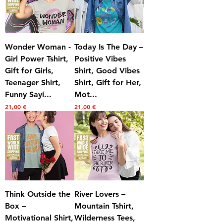
Wonder Woman -
Today Is The Day –
Girl Power Tshirt,
Positive Vibes
Gift for Girls,
Shirt, Good Vibes
Teenager Shirt,
Shirt, Gift for Her,
Funny Sayi...
Mot...
Prezzo
Prezzo
21,00 €
21,00 €
Think Outside the
River Lovers –
Box –
Mountain Tshirt,
Motivational Shirt,
Wilderness Tees,