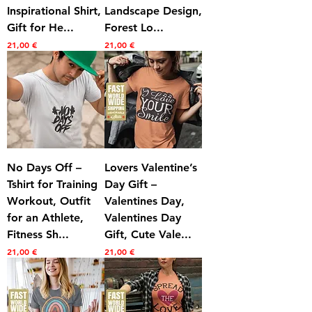
Inspirational Shirt,
Landscape Design,
Gift for He...
Forest Lo...
Prezzo
Prezzo
21,00 €
21,00 €
No Days Off –
Lovers Valentine’s
Tshirt for Training
Day Gift –
Workout, Outfit
Valentines Day,
for an Athlete,
Valentines Day
Fitness Sh...
Gift, Cute Vale...
Prezzo
Prezzo
21,00 €
21,00 €