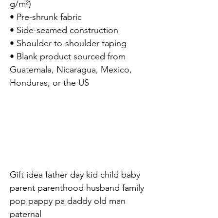
g/m²)

• Pre-shrunk fabric

• Side-seamed construction

• Shoulder-to-shoulder taping

• Blank product sourced from 
Guatemala, Nicaragua, Mexico, 
Honduras, or the US

Gift idea father day kid child baby 
parent parenthood husband family 
pop pappy pa daddy old man 
paternal
