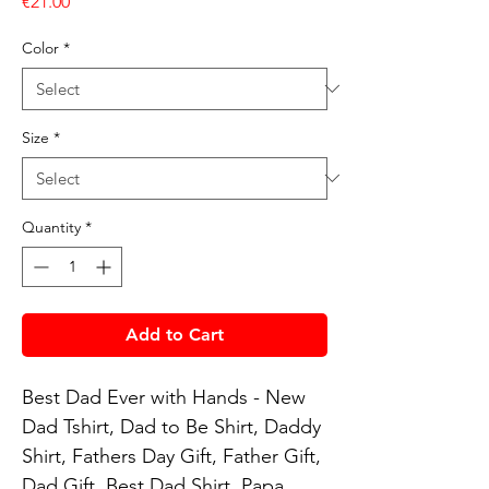
Price
€21.00
Color
*
Size
*
Quantity
*
Add to Cart
Best Dad Ever with Hands - New 
Dad Tshirt, Dad to Be Shirt, Daddy 
Shirt, Fathers Day Gift, Father Gift, 
Dad Gift, Best Dad Shirt, Papa 