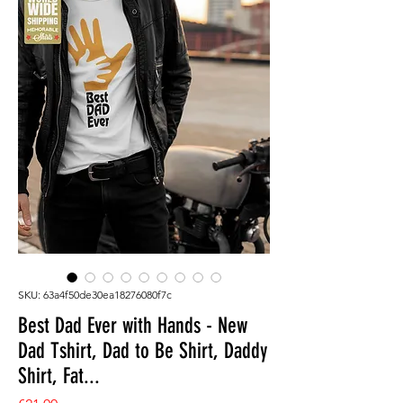
SKU: 63a4f50de30ea18276080f7c
Best Dad Ever with Hands - New
Dad Tshirt, Dad to Be Shirt, Daddy
Shirt, Fat...