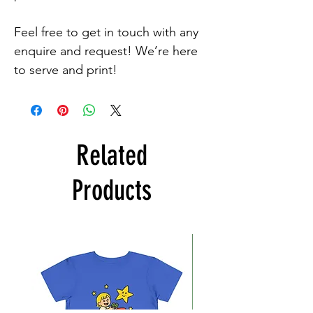
Feel free to get in touch with any 
enquire and request! We’re here 
to serve and print!
Related
Products