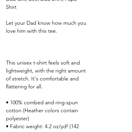
Shirt

Let your Dad know how much you 
love him with this tee.

This unisex t-shirt feels soft and 
lightweight, with the right amount 
of stretch. It's comfortable and 
flattering for all.

• 100% combed and ring-spun 
cotton (Heather colors contain 
polyester)

• Fabric weight: 4.2 oz/yd² (142 