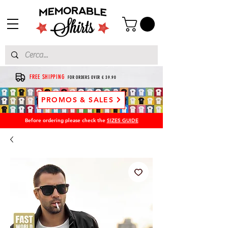
FREE SHIPPING
FOR ORDERS OVER € 39.90
PROMOS & SALES
Before ordering please check the
SIZES GUIDE