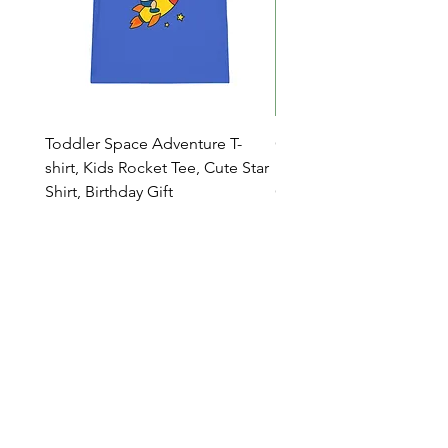
Toddler Space Adventure T-
Cowabunga Teenage Mu
shirt, Kids Rocket Tee, Cute Star
Ninja Turtles T-shirt - Nin
Shirt, Birthday Gift
Colors Available
Catalog
Who we are
Contacts
Dealers