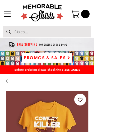
FREE SHIPPING
FOR ORDERS OVER € 39.90
PROMOS & SALES
Before ordering please check the
SIZES GUIDE