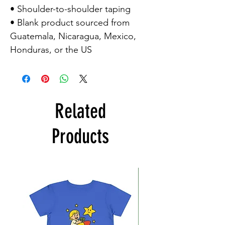
• Shoulder-to-shoulder taping
• Blank product sourced from
Guatemala, Nicaragua, Mexico,
Honduras, or the US
Related
Products