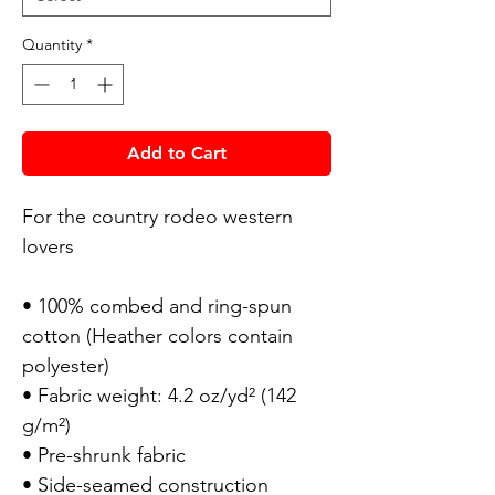
Quantity
*
Add to Cart
For the country rodeo western
lovers
• 100% combed and ring-spun
cotton (Heather colors contain
polyester)
• Fabric weight: 4.2 oz/yd² (142
g/m²)
• Pre-shrunk fabric
• Side-seamed construction