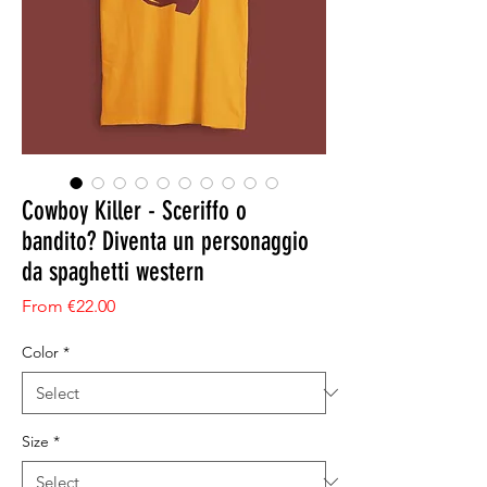
Cowboy Killer - Sceriffo o
bandito? Diventa un personaggio
da spaghetti western
Sale Price
From
€22.00
Color
*
Size
*