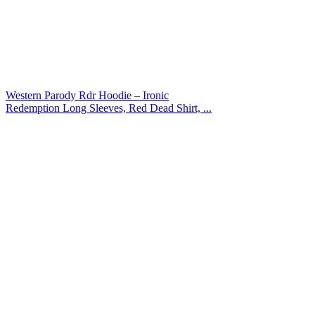
Western Parody Rdr Hoodie – Ironic
Redemption Long Sleeves, Red Dead Shirt, ...