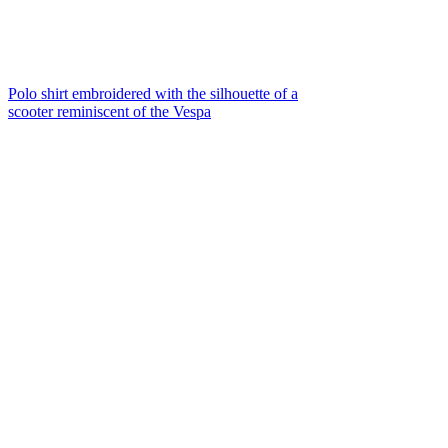
Polo shirt embroidered with the silhouette of a
scooter reminiscent of the Vespa