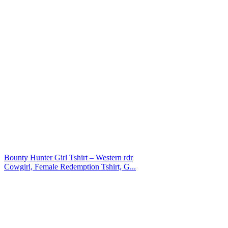
Bounty Hunter Girl Tshirt – Western rdr
Cowgirl, Female Redemption Tshirt, G...