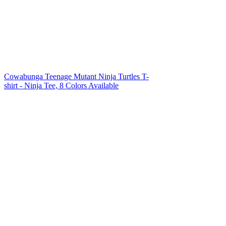
Cowabunga Teenage Mutant Ninja Turtles T-
shirt - Ninja Tee, 8 Colors Available