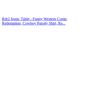
Rdr2 Ironic Tshirt - Funny Western Comic
Redemption, Cowboy Parody Shirt, Re...