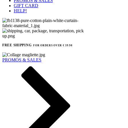
PROMOS & SALES
GIFT CARD
HELP!
FREE SHIPPING
FOR ORDERS OVER € 39.90
PROMOS & SALES