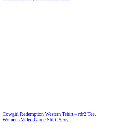
Cowgirl Redemption Western Tshirt – rdr2 Tee,
Womens Video Game Shirt, Sexy ...