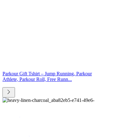
Parkour Gift Tshirt – Jump Running, Parkour
Athlete, Parkour Roll, Free Runn...
Catalog
Who we are