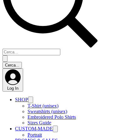
Log In
SHOP
T-Shirt (unisex)
Sweatshirts (unisex)
Embroidered Polo Shirts
Sizes Guide
CUSTOM-MADE
Portrait