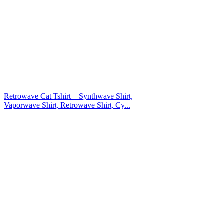
Retrowave Cat Tshirt – Synthwave Shirt,
Vaporwave Shirt, Retrowave Shirt, Cy...