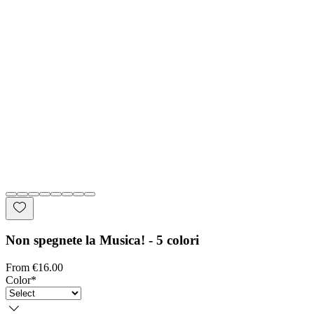
Non spegnete la Musica! - 5 colori
Sale Price
From
€16.00
Color
*