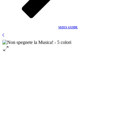
Before ordering please check the
SIZES GUIDE