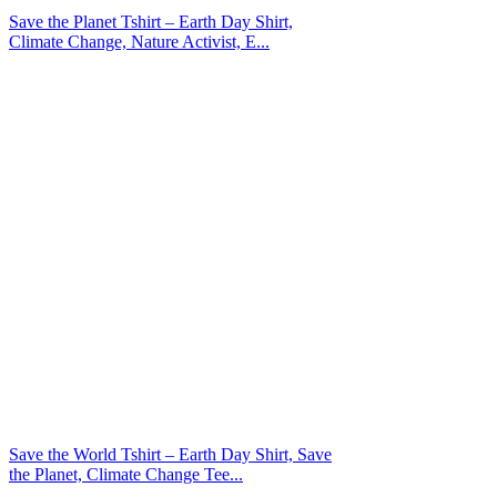
Save the Planet Tshirt – Earth Day Shirt,
Climate Change, Nature Activist, E...
Save the World Tshirt – Earth Day Shirt, Save
the Planet, Climate Change Tee...