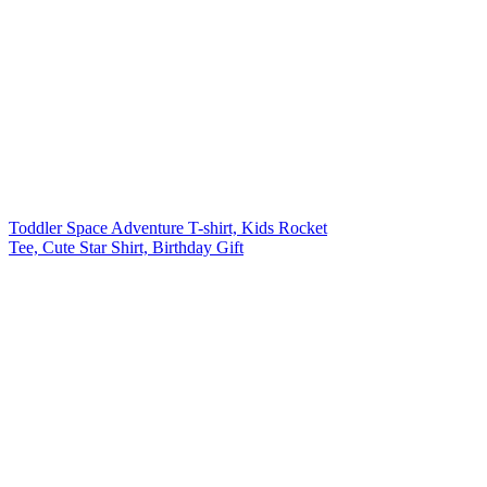
Toddler Space Adventure T-shirt, Kids Rocket
Tee, Cute Star Shirt, Birthday Gift