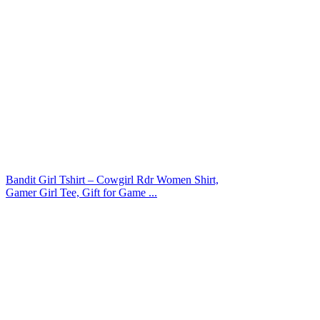
Bandit Girl Tshirt – Cowgirl Rdr Women Shirt,
Gamer Girl Tee, Gift for Game ...