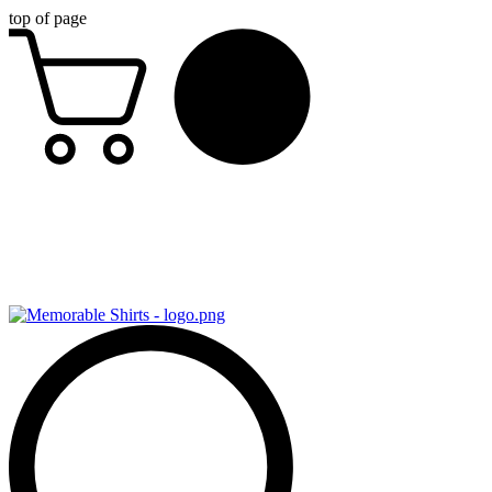
top of page