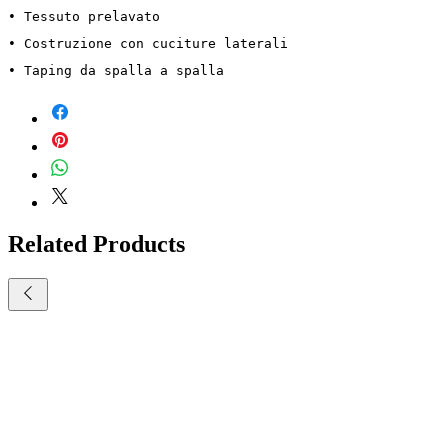
• Tessuto prelavato
• Costruzione con cuciture laterali
• Taping da spalla a spalla
Related Products