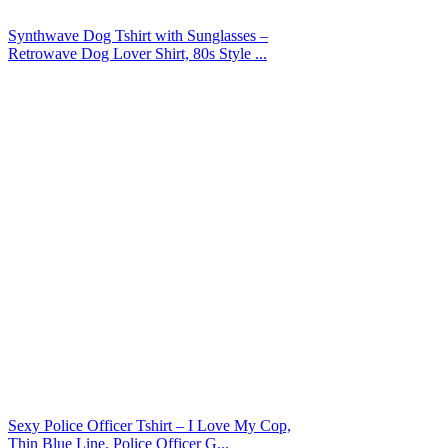
Synthwave Dog Tshirt with Sunglasses –
Retrowave Dog Lover Shirt, 80s Style ...
Sexy Police Officer Tshirt – I Love My Cop,
Thin Blue Line, Police Officer G...