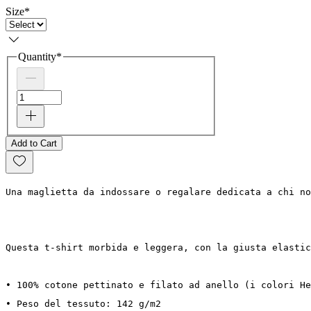
Size
*
Quantity
*
Add to Cart
Una maglietta da indossare o regalare dedicata a chi no
Questa t-shirt morbida e leggera, con la giusta elastic
• 100% cotone pettinato e filato ad anello (i colori He
• Peso del tessuto: 142 g/m2