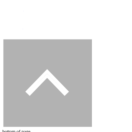
Instagram
Facebook
bottom of page