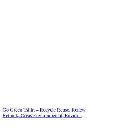
Go Green Tshirt – Recycle Reuse, Renew
Rethink, Crisis Environmental, Enviro...