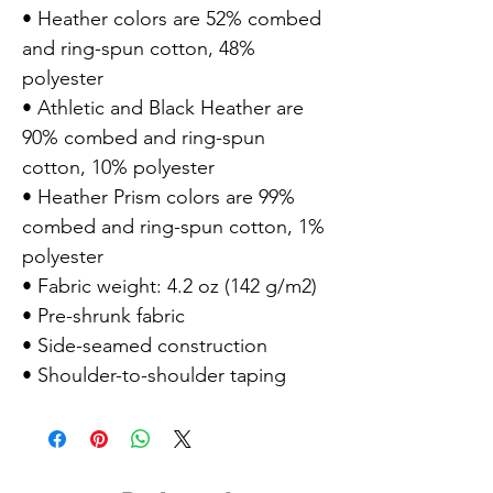
• Heather colors are 52% combed
and ring-spun cotton, 48%
polyester
• Athletic and Black Heather are
90% combed and ring-spun
cotton, 10% polyester
• Heather Prism colors are 99%
combed and ring-spun cotton, 1%
polyester
• Fabric weight: 4.2 oz (142 g/m2)
• Pre-shrunk fabric
• Side-seamed construction
• Shoulder-to-shoulder taping