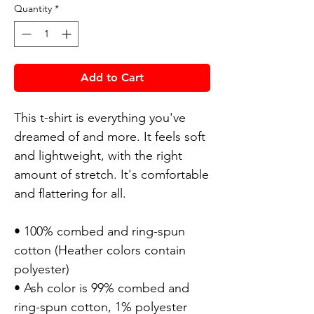
Quantity
*
Add to Cart
This t-shirt is everything you've
dreamed of and more. It feels soft
and lightweight, with the right
amount of stretch. It's comfortable
and flattering for all.
• 100% combed and ring-spun
cotton (Heather colors contain
polyester)
• Ash color is 99% combed and
ring-spun cotton, 1% polyester