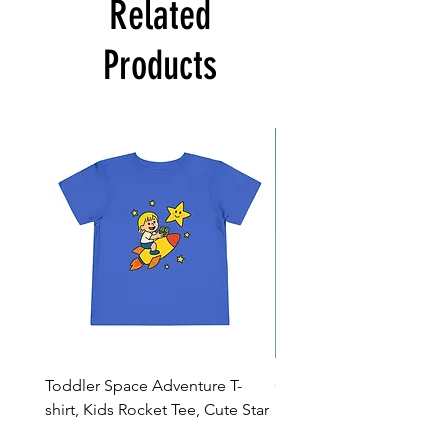
Related
Products
Toddler Space Adventure T-
Cowabunga Teenage Mu
shirt, Kids Rocket Tee, Cute Star
Ninja Turtles T-shirt - Nin
Shirt, Birthday Gift
Colors Available