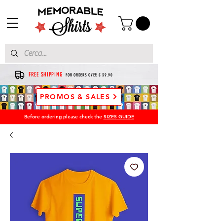
FREE SHIPPING
FOR ORDERS OVER € 39.90
PROMOS & SALES
Before ordering please check the
SIZES GUIDE