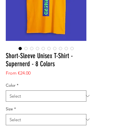
Short-Sleeve Unisex T-Shirt -
Supernerd - 8 Colors
Sale Price
From
€24.00
Color
*
Size
*