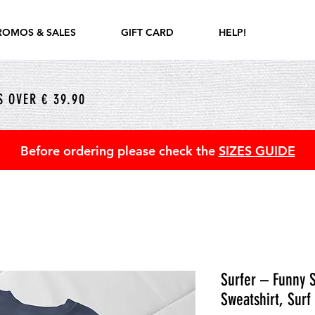
ROMOS & SALES
GIFT CARD
HELP!
 OVER € 39.90
Before ordering please check the
SIZES GUIDE
Surfer – Funny S
Sweatshirt, Surf 