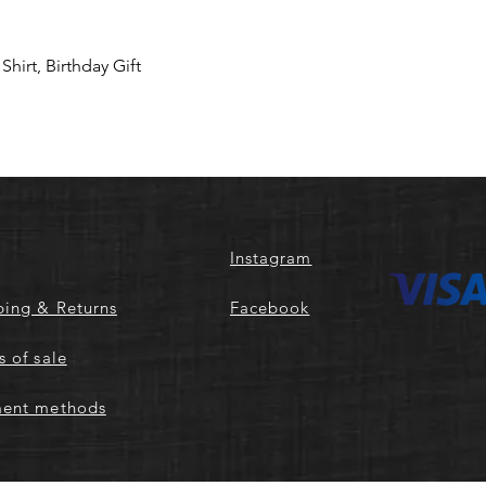
hirt, Birthday Gift
Instagram
ping & Returns
Facebook
s of sale
ent methods