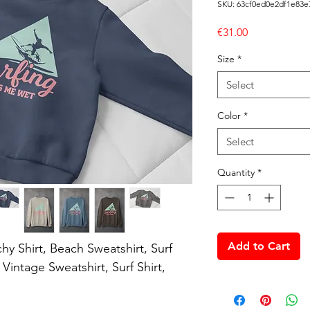
SKU: 63cf0ed0e2df1e83e
Price
€31.00
Size
*
Select
Color
*
Select
Quantity
*
Add to Cart
hy Shirt, Beach Sweatshirt, Surf 
intage Sweatshirt, Surf Shirt, 