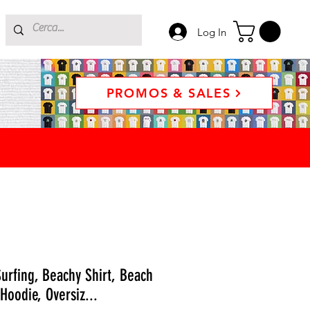
Log In
PROMOS & SALES
urfing, Beachy Shirt, Beach
Hoodie, Oversiz...