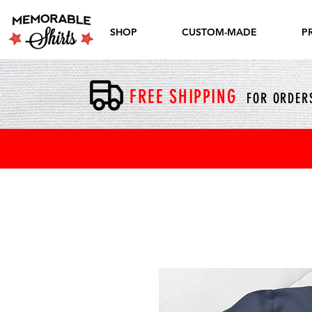
SHOP
CUSTOM-MADE
P
FREE SHIPPING
FOR ORDERS