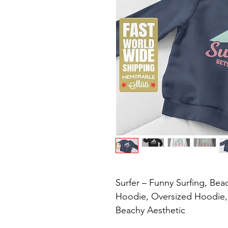
Surfer – Funny Surfing, Beac
Hoodie, Oversized Hoodie, V
Beachy Aesthetic
