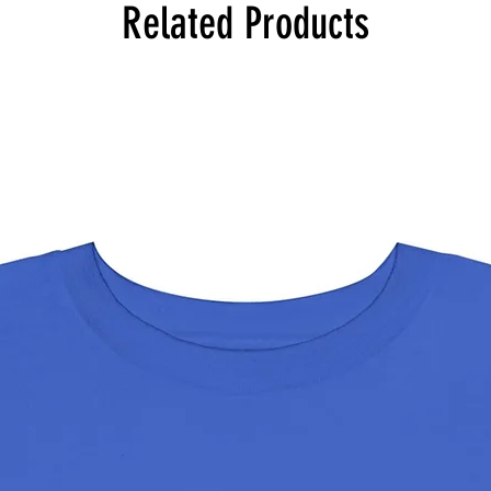
Related Products