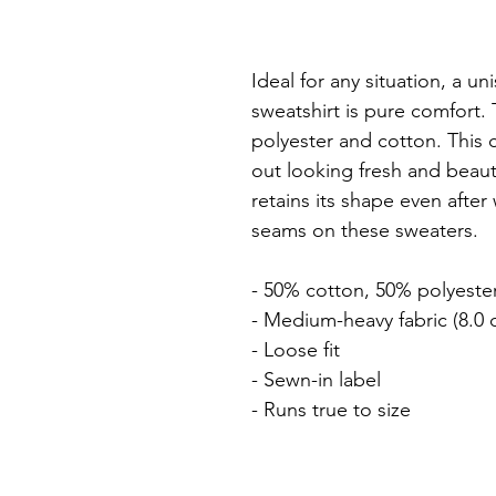
Ideal for any situation, a u
sweatshirt is pure comfort
polyester and cotton. This
out looking fresh and beautifu
retains its shape even after
seams on these sweaters.

- 50% cotton, 50% polyester
- Medium-heavy fabric (8.0 o
- Loose fit

- Sewn-in label

- Runs true to size