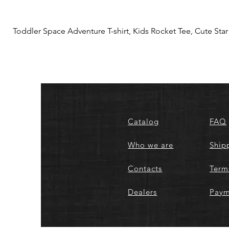
Toddler Space Adventure T-shirt, Kids Rocket Tee, Cute Star S
Catalog
FAQ
Who we are
Ship
Contacts
Term
Dealers
Paym