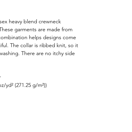
nisex heavy blend crewneck 
. These garments are made from 
 combination helps designs come 
l. The collar is ribbed knit, so it 
 washing. There are no itchy side 


z/yd² (271.25 g/m²))
