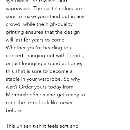
synthwave, retrowave, and 
vaporwave. The pastel colors are 
sure to make you stand out in any 
crowd, while the high-quality 
printing ensures that the design 
will last for years to come. 
Whether you're heading to a 
concert, hanging out with friends, 
or just lounging around at home, 
this shirt is sure to become a 
staple in your wardrobe. So why 
wait? Order yours today from 
MemorableShirts and get ready to 
rock the retro look like never 
before!

This unisex t-shirt feels soft and 