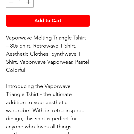
Add to Cart
Vaporwave Melting Triangle Tshirt 
– 80s Shirt, Retrowave T Shirt, 
Aesthetic Clothes, Synthwave T 
Shirt, Vaporwave Vaporwear, Pastel 
Colorful

Introducing the Vaporwave 
Triangle Tshirt - the ultimate 
addition to your aesthetic 
wardrobe! With its retro-inspired 
design, this shirt is perfect for 
anyone who loves all things 