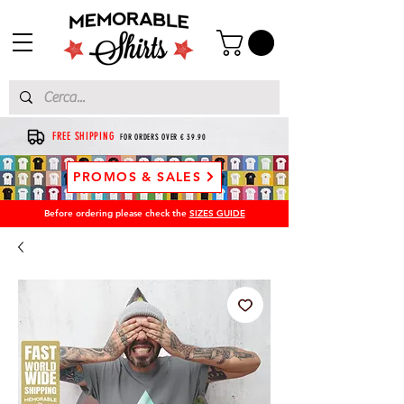
FREE SHIPPING
FOR ORDERS OVER € 39.90
PROMOS & SALES
Before ordering please check the
SIZES GUIDE