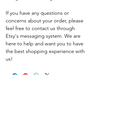
If you have any questions or 
concerns about your order, please 
feel free to contact us through 
Etsy's messaging system. We are 
here to help and want you to have 
the best shopping experience with 
us!
Related
Products