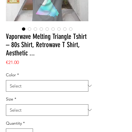
Vaporwave Melting Triangle Tshirt
– 80s Shirt, Retrowave T Shirt,
Aesthetic ...
Price
€21.00
Color
*
Size
*
Quantity
*