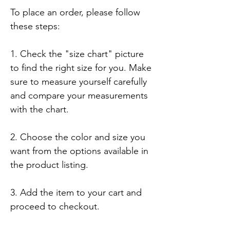
To place an order, please follow 
these steps:

1. Check the "size chart" picture 
to find the right size for you. Make 
sure to measure yourself carefully 
and compare your measurements 
with the chart.

2. Choose the color and size you 
want from the options available in 
the product listing.

3. Add the item to your cart and 
proceed to checkout.
