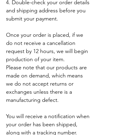
4. Double-check your order details 
and shipping address before you 
submit your payment.

Once your order is placed, if we 
do not receive a cancellation 
request by 12 hours, we will begin 
production of your item. 

Please note that our products are 
made on demand, which means 
we do not accept returns or 
exchanges unless there is a 
manufacturing defect.

You will receive a notification when 
your order has been shipped, 
along with a tracking number.
