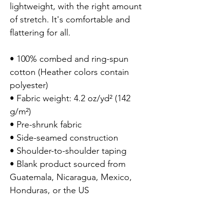
lightweight, with the right amount 
of stretch. It's comfortable and 
flattering for all.

• 100% combed and ring-spun 
cotton (Heather colors contain 
polyester)

• Fabric weight: 4.2 oz/yd² (142 
g/m²)

• Pre-shrunk fabric

• Side-seamed construction

• Shoulder-to-shoulder taping

• Blank product sourced from 
Guatemala, Nicaragua, Mexico, 
Honduras, or the US
