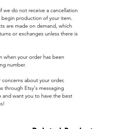
f we do not receive a cancellation 
 begin production of your item. 

cts are made on demand, which 
rns or exchanges unless there is 
ion when your order has been 
ing number.

r concerns about your order, 
 us through Etsy's messaging 
 and want you to have the best 
s!