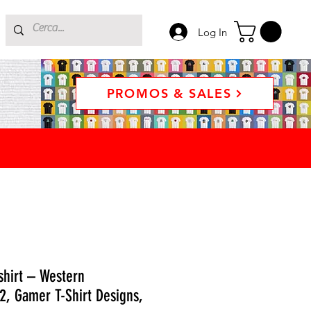
Log In
PROMOS & SALES
hirt – Western
2, Gamer T-Shirt Designs,