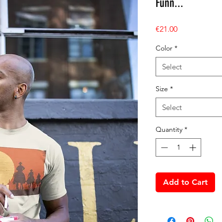
Funn...
Price
€21.00
Color
*
Select
Size
*
Select
Quantity
*
Add to Cart