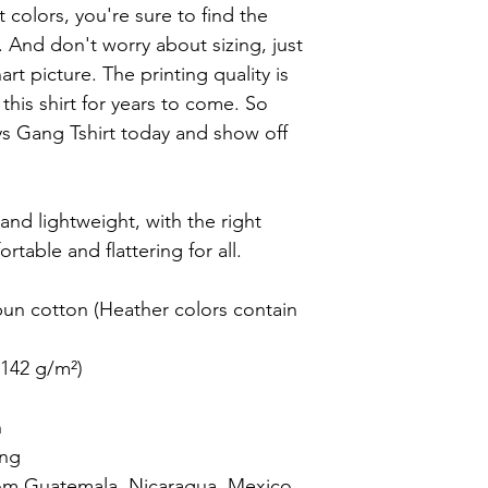
t colors, you're sure to find the 
. And don't worry about sizing, just 
t picture. The printing quality is 
his shirt for years to come. So 
 Gang Tshirt today and show off 
 and lightweight, with the right 
rtable and flattering for all.

n cotton (Heather colors contain 
142 g/m²)



ng

om Guatemala, Nicaragua, Mexico, 