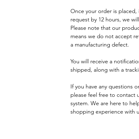
Once your order is placed, i
request by 12 hours, we will
Please note that our produ
means we do not accept retu
a manufacturing defect.

You will receive a notificat
shipped, along with a track
If you have any questions o
please feel free to contact
system. We are here to help
shopping experience with u