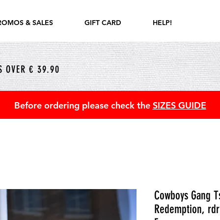
ROMOS & SALES
GIFT CARD
HELP!
 OVER € 39.90
Before ordering please check the
SIZES GUIDE
Cowboys Gang Ts
Redemption, rdr