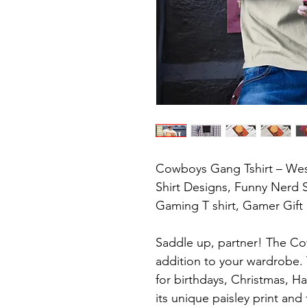
Cowboys Gang Tshirt – Wes
Shirt Designs, Funny Nerd S
Gaming T shirt, Gamer Gift

Saddle up, partner! The Cow
addition to your wardrobe. Thi
for birthdays, Christmas, Ha
its unique paisley print and f