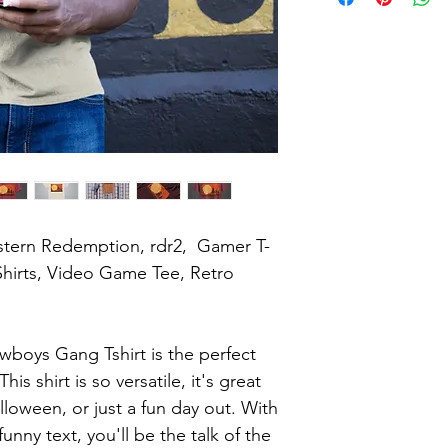
tern Redemption, rdr2,  Gamer T-
hirts, Video Game Tee, Retro 
boys Gang Tshirt is the perfect 
s shirt is so versatile, it's great 
lloween, or just a fun day out. With 
unny text, you'll be the talk of the 