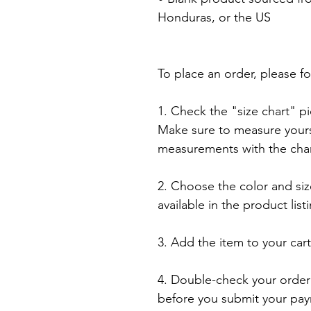
Honduras, or the US

To place an order, please fo
1. Check the "size chart" pic
Make sure to measure yourse
measurements with the chart
2. Choose the color and siz
available in the product listi
3. Add the item to your car
4. Double-check your order 
before you submit your pay