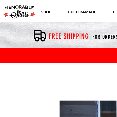
SHOP
CUSTOM-MADE
P
FREE SHIPPING
FOR ORDERS