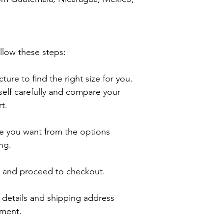
llow these steps:

ture to find the right size for you. 
lf carefully and compare your 
.

e you want from the options 
ng.

t and proceed to checkout.

details and shipping address 
ment.
