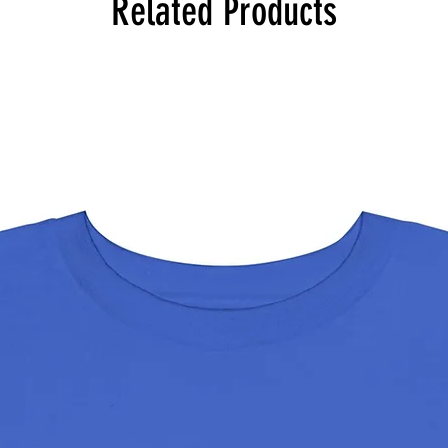
Related Products