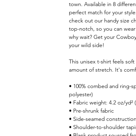
town. Available in 8 differen
perfect match for your style
check out our handy size char
top-notch, so you can wear t
why wait? Get your Cowboys
your wild side!

This unisex t-shirt feels soft
amount of stretch. It's comfo
• 100% combed and ring-spu
polyester)

• Fabric weight: 4.2 oz/yd² (
• Pre-shrunk fabric

• Side-seamed construction
• Shoulder-to-shoulder tapi
• Blank product sourced fr