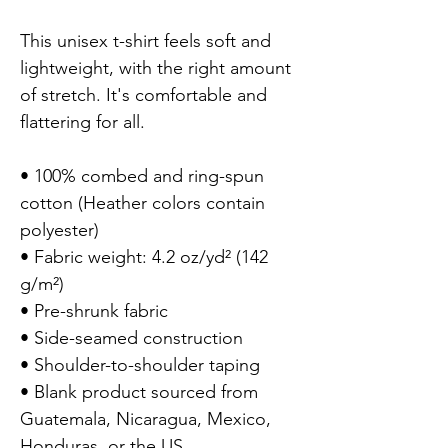
This unisex t-shirt feels soft and 
lightweight, with the right amount 
of stretch. It's comfortable and 
flattering for all.

• 100% combed and ring-spun 
cotton (Heather colors contain 
polyester)

• Fabric weight: 4.2 oz/yd² (142 
g/m²)

• Pre-shrunk fabric

• Side-seamed construction

• Shoulder-to-shoulder taping

• Blank product sourced from 
Guatemala, Nicaragua, Mexico, 
Honduras, or the US