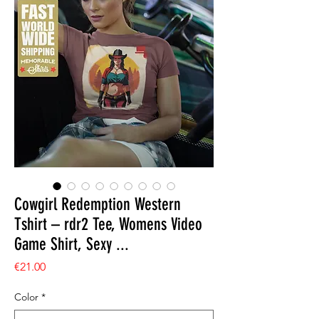
Cowgirl Redemption Western
Tshirt – rdr2 Tee, Womens Video
Game Shirt, Sexy ...
Price
€21.00
Color
*