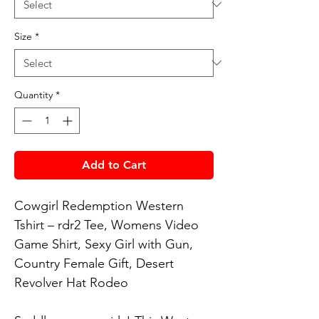
Size
*
Quantity
*
Add to Cart
Cowgirl Redemption Western 
Tshirt – rdr2 Tee, Womens Video 
Game Shirt, Sexy Girl with Gun, 
Country Female Gift, Desert 
Revolver Hat Rodeo
