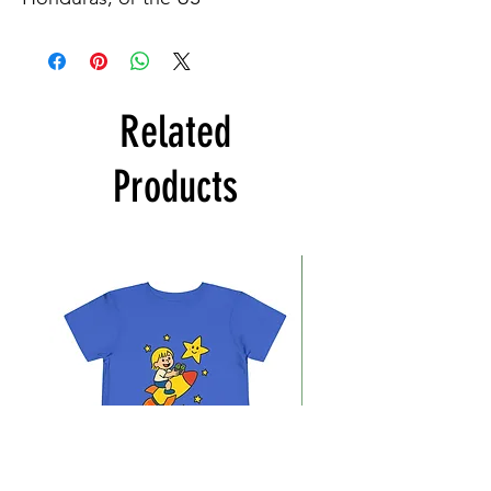
Related
Products