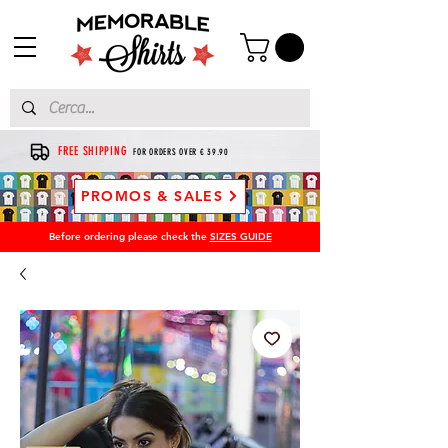
FREE SHIPPING
FOR ORDERS OVER € 39.90
PROMOS & SALES
Before ordering please check the
SIZES GUIDE