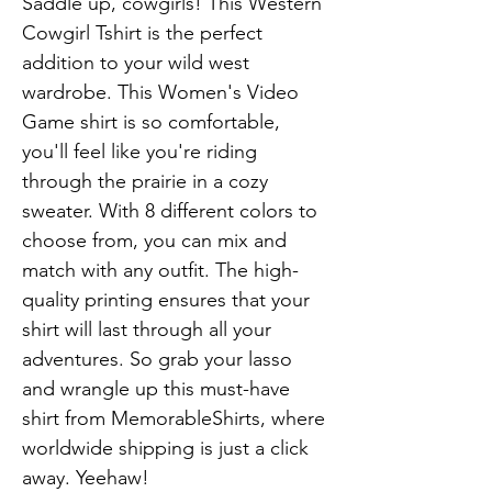
Saddle up, cowgirls! This Western 
Cowgirl Tshirt is the perfect 
addition to your wild west 
wardrobe. This Women's Video 
Game shirt is so comfortable, 
you'll feel like you're riding 
through the prairie in a cozy 
sweater. With 8 different colors to 
choose from, you can mix and 
match with any outfit. The high-
quality printing ensures that your 
shirt will last through all your 
adventures. So grab your lasso 
and wrangle up this must-have 
shirt from MemorableShirts, where 
worldwide shipping is just a click 
away. Yeehaw!
