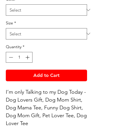
Size
*
Quantity
*
Add to Cart
I’m only Talking to my Dog Today - 
Dog Lovers Gift, Dog Mom Shirt, 
Dog Mama Tee, Funny Dog Shirt, 
Dog Mom Gift, Pet Lover Tee, Dog 
Lover Tee
