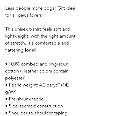
Less people more dogs! Gift idea 
for all paws lovers!

This unisex t-shirt feels soft and 
lightweight, with the right amount 
of stretch. It's comfortable and 
flattering for all.

• 100% combed and ring-spun 
cotton (Heather colors contain 
polyester)

• Fabric weight: 4.2 oz/yd² (142 
g/m²)

• Pre-shrunk fabric

• Side-seamed construction

• Shoulder-to-shoulder taping
