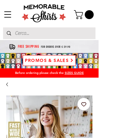
FREE SHIPPING
FOR ORDERS OVER € 39.90
PROMOS & SALES
Before ordering please check the
SIZES GUIDE