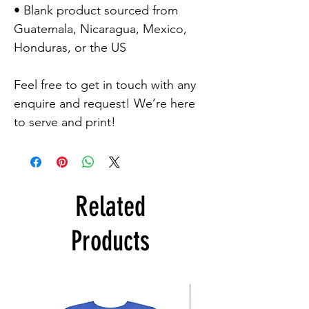
• Blank product sourced from 
Guatemala, Nicaragua, Mexico, 
Honduras, or the US

Feel free to get in touch with any 
enquire and request! We’re here 
to serve and print!
Related
Products