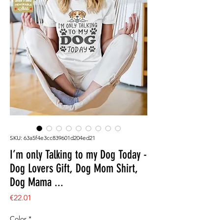
SKU: 63a5f4e3cc839601d204ed21
I’m only Talking to my Dog Today -
Dog Lovers Gift, Dog Mom Shirt,
Dog Mama ...
Price
€22.01
Color
*