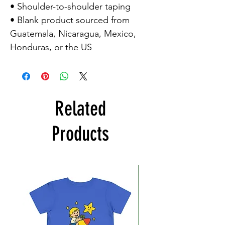
• Shoulder-to-shoulder taping

• Blank product sourced from 
Guatemala, Nicaragua, Mexico, 
Honduras, or the US
Related
Products