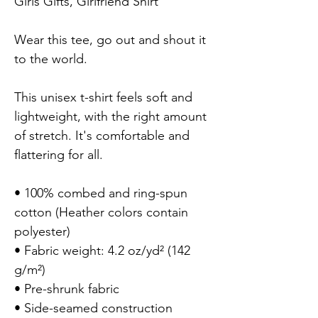
Girls Gifts, Girlfriend Shirt

Wear this tee, go out and shout it 
to the world. 

This unisex t-shirt feels soft and 
lightweight, with the right amount 
of stretch. It's comfortable and 
flattering for all.

• 100% combed and ring-spun 
cotton (Heather colors contain 
polyester)

• Fabric weight: 4.2 oz/yd² (142 
g/m²)

• Pre-shrunk fabric

• Side-seamed construction
