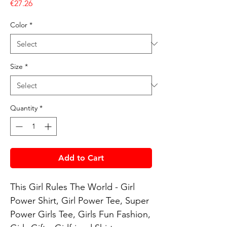
Price
€27.26
Color
*
Size
*
Quantity
*
Add to Cart
This Girl Rules The World - Girl 
Power Shirt, Girl Power Tee, Super 
Power Girls Tee, Girls Fun Fashion, 