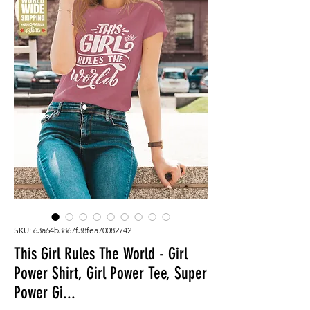
SKU: 63a64b3867f38fea70082742
This Girl Rules The World - Girl
Power Shirt, Girl Power Tee, Super
Power Gi...