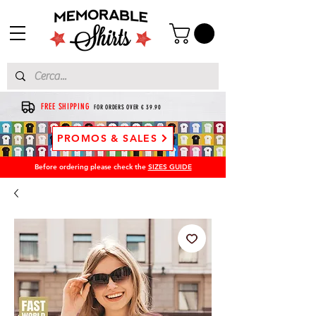
FREE SHIPPING
FOR ORDERS OVER € 39.90
PROMOS & SALES
Before ordering please check the
SIZES GUIDE