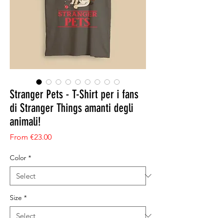
Stranger Pets - T-Shirt per i fans
di Stranger Things amanti degli
animali!
Sale Price
From
€23.00
Color
*
Size
*