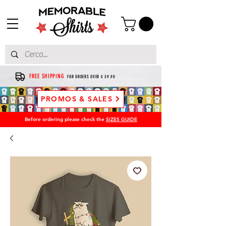
FREE SHIPPING
FOR ORDERS OVER € 39.90
PROMOS & SALES
Before ordering please check the
SIZES GUIDE