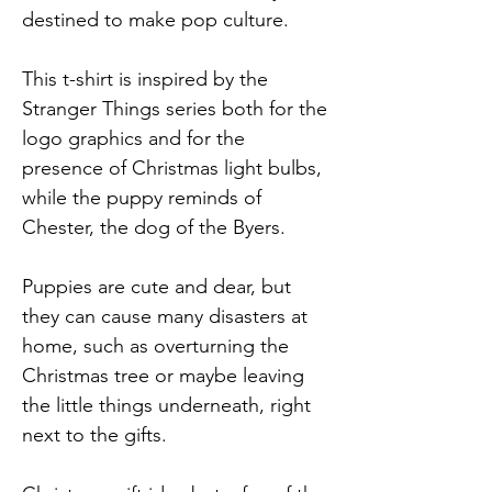
destined to make pop culture.
This t-shirt is inspired by the
Stranger Things series both for the
logo graphics and for the
presence of Christmas light bulbs,
while the puppy reminds of
Chester, the dog of the Byers.
Puppies are cute and dear, but
they can cause many disasters at
home, such as overturning the
Christmas tree or maybe leaving
the little things underneath, right
next to the gifts.