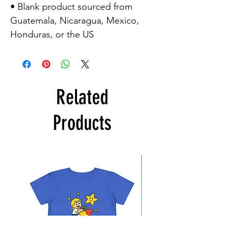
• Blank product sourced from
Guatemala, Nicaragua, Mexico,
Honduras, or the US
Related
Products