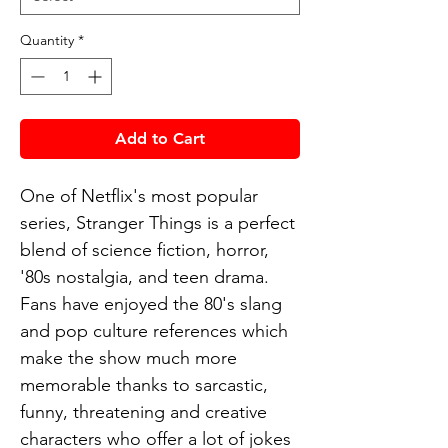
Quantity
*
Add to Cart
One of Netflix's most popular
series, Stranger Things is a perfect
blend of science fiction, horror,
'80s nostalgia, and teen drama.
Fans have enjoyed the 80's slang
and pop culture references which
make the show much more
memorable thanks to sarcastic,
funny, threatening and creative
characters who offer a lot of jokes