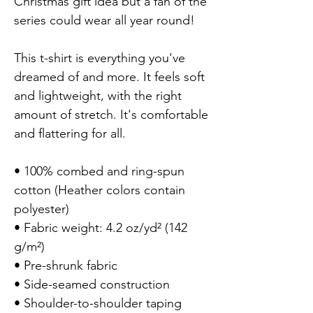
Christmas gift idea but a fan of the
series could wear all year round!
This t-shirt is everything you've
dreamed of and more. It feels soft
and lightweight, with the right
amount of stretch. It's comfortable
and flattering for all.
• 100% combed and ring-spun
cotton (Heather colors contain
polyester)
• Fabric weight: 4.2 oz/yd² (142
g/m²)
• Pre-shrunk fabric
• Side-seamed construction
• Shoulder-to-shoulder taping