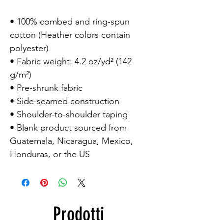
• 100% combed and ring-spun
cotton (Heather colors contain
polyester)
• Fabric weight: 4.2 oz/yd² (142
g/m²)
• Pre-shrunk fabric
• Side-seamed construction
• Shoulder-to-shoulder taping
• Blank product sourced from
Guatemala, Nicaragua, Mexico,
Honduras, or the US
Prodotti