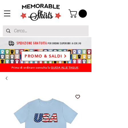
SPEDIZIONE GRATUITA
PER ORDINI SUPERIORI A €39,90
PROMO & SALDI
Prima di ordinare consulta la
GUIDA ALLE TAGLIE
.