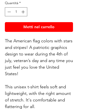
Quantità
*
Metti nel carrello
The American flag colors with stars
and stripes! A patriotic graphics
design to wear during the 4th of
july, veteran’s day and any time you
just feel you love the United
States!
This unisex t-shirt feels soft and
lightweight, with the right amount
of stretch. It's comfortable and
flattering for all.