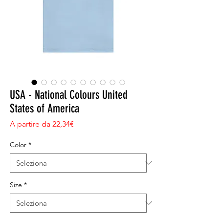
USA - National Colours United
States of America
Prezzo scontato
A partire da
22,34€
Color
*
Size
*