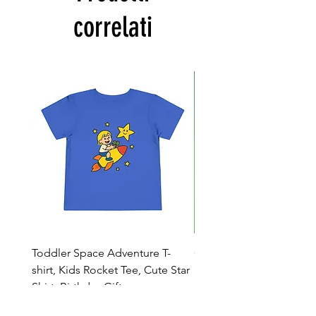
correlati
Toddler Space Adventure T-
Cowabunga Teenage Mu
shirt, Kids Rocket Tee, Cute Star
Ninja Turtles T-shirt - Nin
Shirt, Birthday Gift
Colors Available